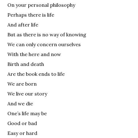
On your personal philosophy
Perhaps there is life
And after life
But as there is no way of knowing
We can only concern ourselves
With the here and now
Birth and death
Are the book ends to life
We are born
We live our story
And we die
One’s life may be
Good or bad
Easy or hard