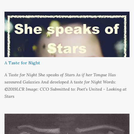
around me And it's not that I sat in darkness But rather that I
held it inside A sort of security blanket Soft and quiet That I
could hold on to tight Because things kept changing In a way I
couldn't control And rather than try keep pace I decided to stand
still And wait I needed time to think So the words left me In
favour of silence Until I could hear My own voice In the dark
A Taste for Night
A Taste for Night She speaks of Stars As if her Tongue Has
savoured Galaxies And developed A taste for Night Words:
©2019LCR Image: CCO Submitted to: Poet's United - Looking at
Stars