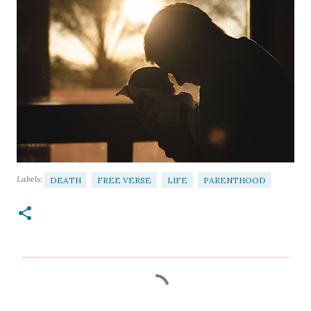
Labels:
DEATH
FREE VERSE
LIFE
PARENTHOOD
C
o