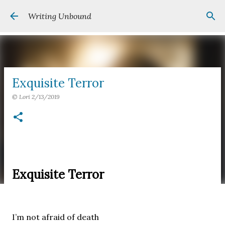
Skip to main content
Writing Unbound
Exquisite Terror
©
Lori
2/13/2019
Exquisite Terror
I’m not afraid of death