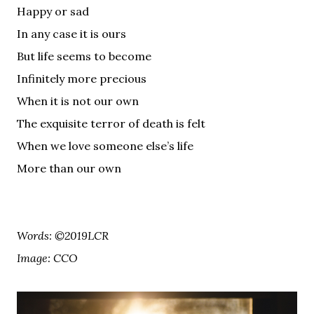
Happy or sad
In any case it is ours
But life seems to become
Infinitely more precious
When it is not our own
The exquisite terror of death is felt
When we love someone else’s life
More than our own
Words: ©2019LCR
Image: CCO