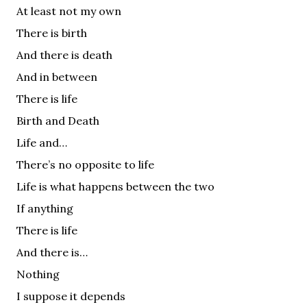
At least not my own
There is birth
And there is death
And in between
There is life
Birth and Death
Life and…
There’s no opposite to life
Life is what happens between the two
If anything
There is life
And there is…
Nothing
I suppose it depends