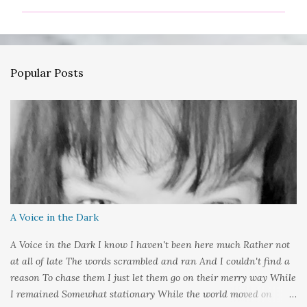
m
m
e
n
Popular Posts
t
s
A Voice in the Dark
A Voice in the Dark I know I haven't been here much Rather not
at all of late The words scrambled and ran And I couldn't find a
reason To chase them I just let them go on their merry way While
I remained Somewhat stationary While the world moved on