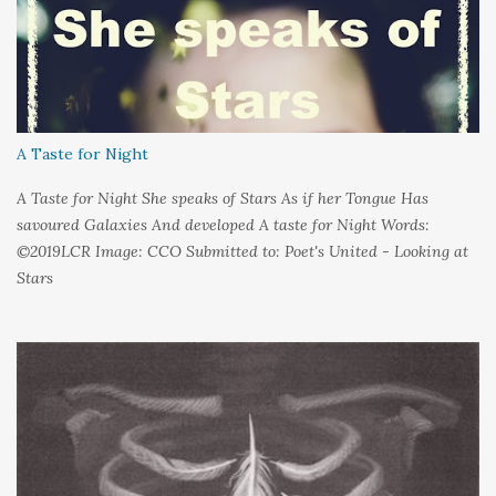
couldn't control And rather than try keep pace I decided to stand
still And wait I needed time to think So the words left me In
favour of silence Until I could hear My own voice In the dark
A Taste for Night
A Taste for Night She speaks of Stars As if her Tongue Has
savoured Galaxies And developed A taste for Night Words:
©2019LCR Image: CCO Submitted to: Poet's United - Looking at
Stars