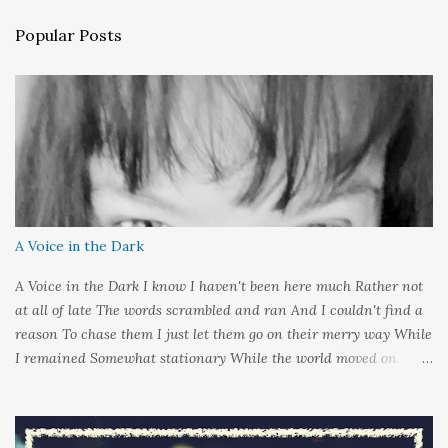
n
Popular Posts
t
s
A Voice in the Dark
A Voice in the Dark I know I haven't been here much Rather not
at all of late The words scrambled and ran And I couldn't find a
reason To chase them I just let them go on their merry way While
I remained Somewhat stationary While the world moved on
around me And it's not that I sat in darkness But rather that I
held it inside A sort of security blanket Soft and quiet That I
could hold on to tight Because things kept changing In a way I