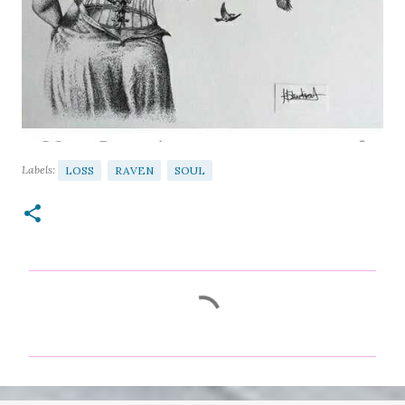
Labels:
LOSS
RAVEN
SOUL
C
o
m
m
e