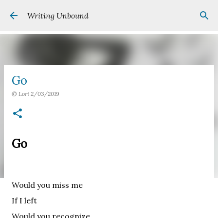
Skip to main content
Writing Unbound
Go
©
Lori
2/03/2019
Go
Would you miss me
If I left
Would you recognize