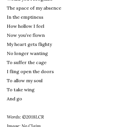
The space of my absence
In the emptiness
How hollow I feel
Now you’ve flown
My heart gets flighty
No longer wanting
To suffer the cage
I fling open the doors
To allow my soul
To take wing
And go
Words: ©2018LCR
Image: No Claim