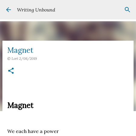
Skip to main content
Writing Unbound
Magnet
©
Lori
2/08/2019
Magnet
We each have a power