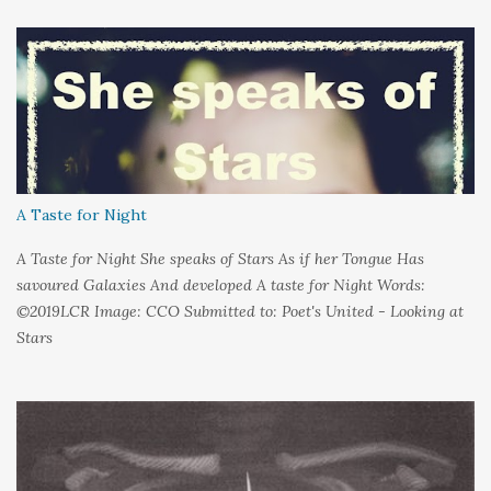
held it inside A sort of security blanket Soft and quiet That I
could hold on to tight Because things kept changing In a way I
couldn't control And rather than try keep pace I decided to stand
still And wait I needed time to think So the words left me In
favour of silence Until I could hear My own voice In the dark
A Taste for Night
A Taste for Night She speaks of Stars As if her Tongue Has
savoured Galaxies And developed A taste for Night Words:
©2019LCR Image: CCO Submitted to: Poet's United - Looking at
Stars