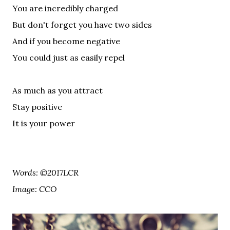
You are incredibly charged
But don't forget you have two sides
And if you become negative
You could just as easily repel
As much as you attract
Stay positive
It is your power
Words: ©2017LCR
Image: CCO