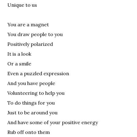
Unique to us
You are a magnet
You draw people to you
Positively polarized
It is a look
Or a smile
Even a puzzled expression
And you have people
Volunteering to help you
To do things for you
Just to be around you
And have some of your positive energy
Rub off onto them