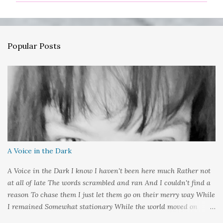
m
e
n
Popular Posts
t
s
A Voice in the Dark
A Voice in the Dark I know I haven't been here much Rather not
at all of late The words scrambled and ran And I couldn't find a
reason To chase them I just let them go on their merry way While
I remained Somewhat stationary While the world moved on
around me And it's not that I sat in darkness But rather that I