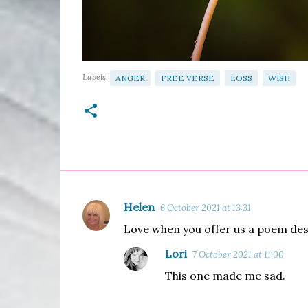
Labels:
ANGER
FREE VERSE
LOSS
WISH
Helen
6 October 2021 at 13:31
C
Love when you offer us a poem des
o
m
Lori
7 October 2021 at 11:00
m
This one made me sad.
e