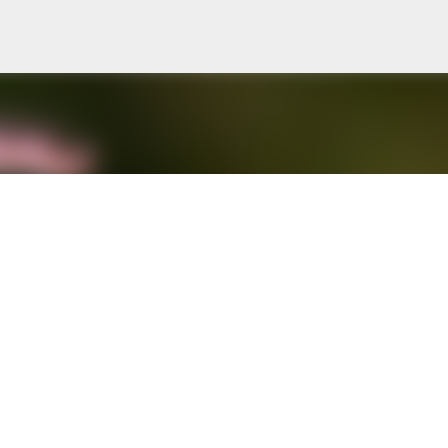
Skip to main content