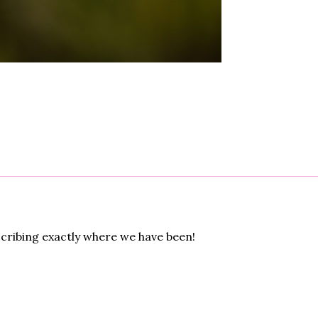
cribing exactly where we have been!