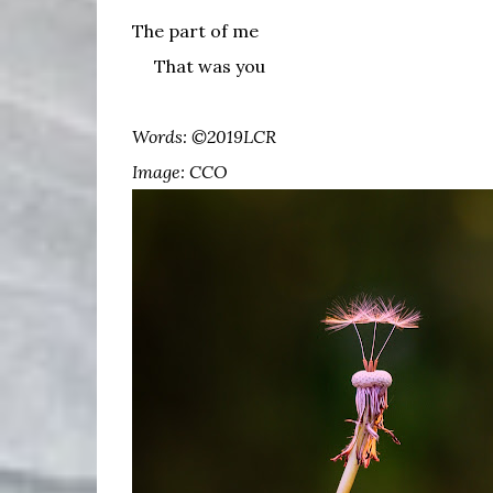
The part of me
That was you
Words: ©2019LCR
Image: CCO