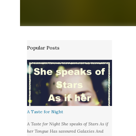
Popular Posts
A Taste for Night
A Taste for Night She speaks of Stars As if
her Tongue Has savoured Galaxies And