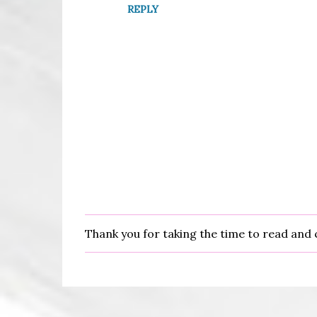
n
REPLY
t
s
Thank you for taking the time to read an
P
o
s
t
a
C