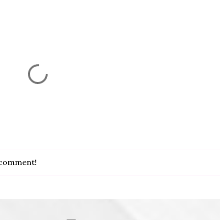
d comment!