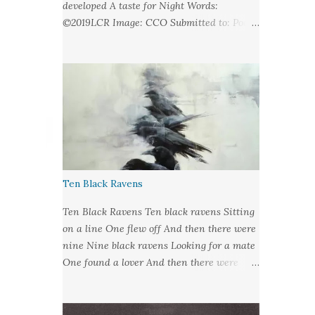
developed A taste for Night Words:
©2019LCR Image: CCO Submitted to: Poet's
United - Looking at Stars
Ten Black Ravens
Ten Black Ravens Ten black ravens Sitting
on a line One flew off And then there were
nine Nine black ravens Looking for a mate
One found a lover And then there were
eight Eight black ravens Bound for hell and
heaven One found a soul to take And then
there were seven Seven black ravens