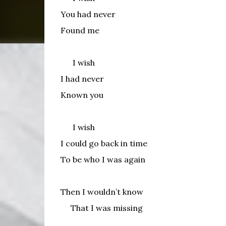
You had never
Found me
I wish
I had never
Known you
I wish
I could go back in time
To be who I was again
Then I wouldn’t know
That I was missing