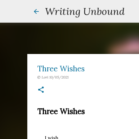
Writing Unbound
Three Wishes
©
Lori
10/05/2021
Three Wishes
I wish