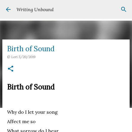
Skip to main content
Writing Unbound
Birth of Sound
©
Lori
5/20/2019
Birth of Sound
Why do I let your song
Affect me so
What sorrow do I hear