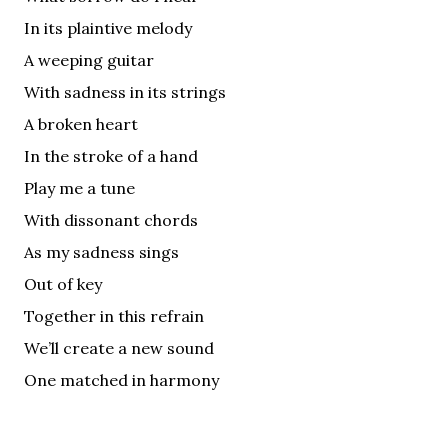
In its plaintive melody
A weeping guitar
With sadness in its strings
A broken heart
In the stroke of a hand
Play me a tune
With dissonant chords
As my sadness sings
Out of key
Together in this refrain
We’ll create a new sound
One matched in harmony