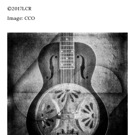
©2017LCR
Image: CCO