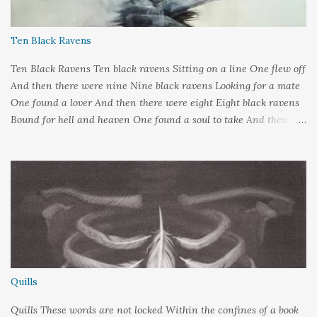
Ten Black Ravens
Ten Black Ravens Ten black ravens Sitting on a line One flew off
And then there were nine Nine black ravens Looking for a mate
One found a lover And then there were eight Eight black ravens
Bound for hell and heaven One found a soul to take And then
there were seven Seven black ravens Decide to play some tricks
One transformed into a man And then there were six Six black
ravens Barely left alive One got deathly ill And then there were
five Five black ravens Cried out nevermore One went a-knocking
And then there were four Four black ravens Perched on
hangman's tree One got tangled in the rope And then there were
three Three black ravens With nothing left to do One fed upon a
knight And then there were two Two black ravens Playing with
Odin's son One forgot to come home again And then there was
Quills
one One black raven Knowing night was done Went off to greet
the sunrise And...
Quills These words are not locked Within the confines of a book