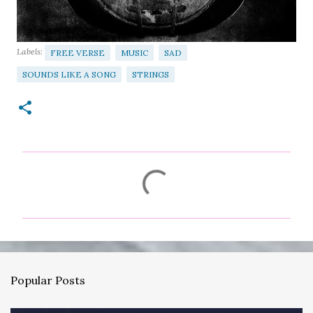
Labels:
FREE VERSE
MUSIC
SAD
SOUNDS LIKE A SONG
STRINGS
C
o
m
m
e
n
Popular Posts
t
s