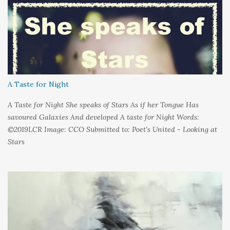
A Taste for Night
A Taste for Night She speaks of Stars As if her Tongue Has
savoured Galaxies And developed A taste for Night Words:
©2019LCR Image: CCO Submitted to: Poet's United - Looking at
Stars