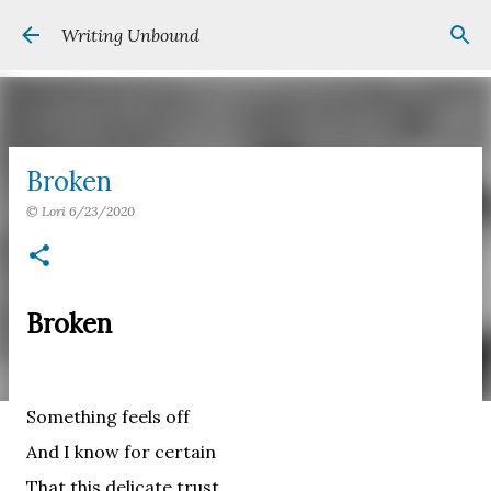
Skip to main content
Writing Unbound
Broken
©
Lori
6/23/2020
Broken
Something feels off
And I know for certain
That this delicate trust