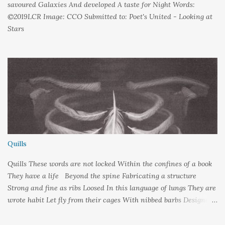
savoured Galaxies And developed A taste for Night Words:
©2019LCR Image: CCO Submitted to: Poet's United - Looking at
Stars
Quills
Quills These words are not locked Within the confines of a book
They have a life Beyond the spine Fabricating a structure
Strong and fine as ribs Loosed In this language of lungs They are
wrote habit Let fly from their cages With nibbed barbs Designed
To pierce your soul Words: ©2019LCR Image: No Claim, All
Rights to Original Artist Source: Illustrations by Miranda