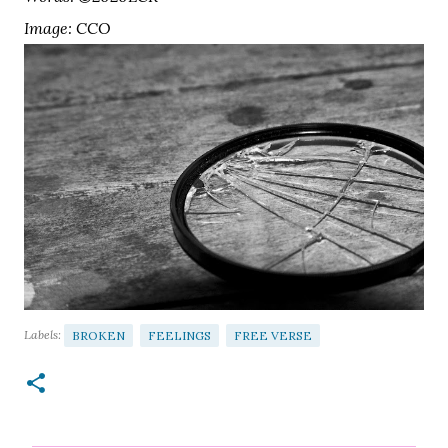
Image: CCO
Labels:
BROKEN
FEELINGS
FREE VERSE