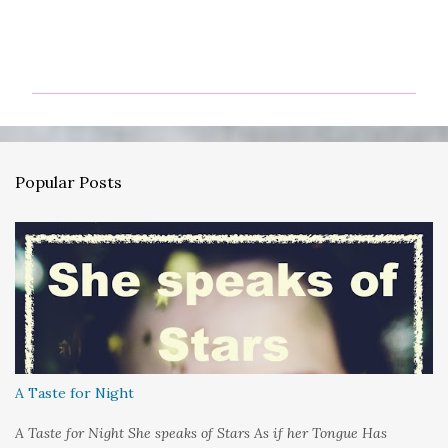
C
o
m
m
e
n
Popular Posts
t
s
A Taste for Night
A Taste for Night She speaks of Stars As if her Tongue Has