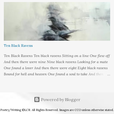
Meeks Submitted to: Poet's and Storyteller's United - Writer's
Pantry #2
Ten Black Ravens
Ten Black Ravens Ten black ravens Sitting on a line One flew off
And then there were nine Nine black ravens Looking for a mate
One found a lover And then there were eight Eight black ravens
Bound for hell and heaven One found a soul to take And then
there were seven Seven black ravens Decide to play some tricks
One transformed into a man And then there were six Six black
ravens Barely left alive One got deathly ill And then there were
five Five black ravens Cried out nevermore One went a-knocking
Powered by Blogger
And then there were four Four black ravens Perched on
Poetry/Writing ©LCR. All Rights Reserved. Images are CCO unless otherwise stated.
hangman's tree One got tangled in the rope And then there were