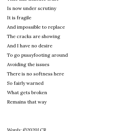
Is now under scrutiny
It is fragile
And impossible to replace
The cracks are showing
And I have no desire
To go pussyfooting around
Avoiding the issues
There is no softness here
So fairly warned
What gets broken
Remains that way
Words: ©2020LCR