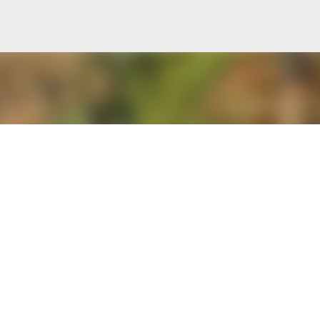
Skip to main content