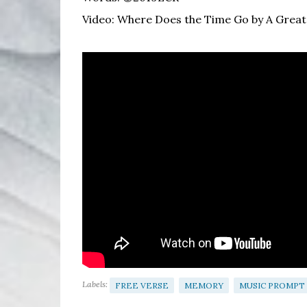
Video: Where Does the Time Go by A Great
Labels:
FREE VERSE
MEMORY
MUSIC PROMPT