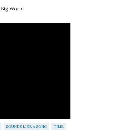
 Big World
SOUNDS LIKE A SONG
TIME