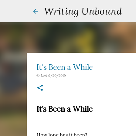
Writing Unbound
It's Been a While
©
Lori
6/20/2019
It’s Been a While
How long has it been?