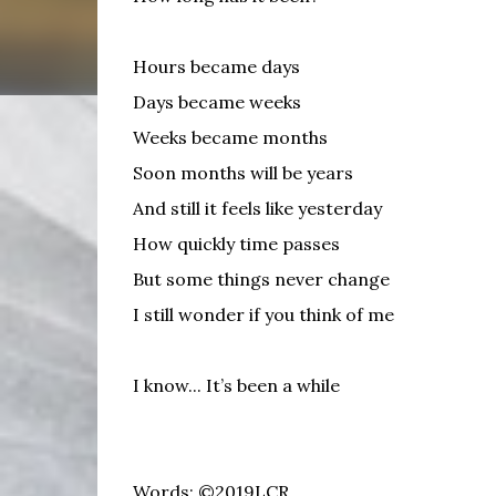
Hours became days
Days became weeks
Weeks became months
Soon months will be years
And still it feels like yesterday
How quickly time passes
But some things never change
I still wonder if you think of me
I know... It’s been a while
Words: ©2019LCR