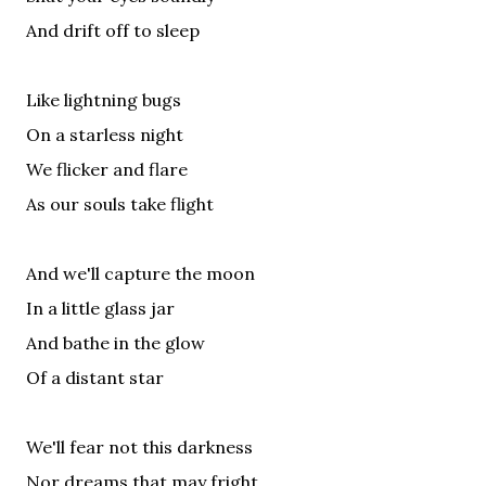
And drift off to sleep
Like lightning bugs
On a starless night
We flicker and flare
As our souls take flight
And we'll capture the moon
In a little glass jar
And bathe in the glow
Of a distant star
We'll fear not this darkness
Nor dreams that may fright