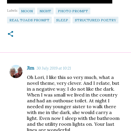
Labels:
MOON
NIGHT
PHOTO PROMPT
REAL TOADS PROMPT
SLEEP
STRUCTURED POETRY
Jim
30 July 2019 at 10:21
C
Oh Lori, I like this so very much, what a
o
novel theme, very clever. And I relate, but
m
in a negative way. I do not like the dark.
When I was small we lived in the country
m
and had an outhouse toilet. At night I
e
needed my younger sister to walk there
n
with me in the dark, she would carry a
light. Even now I sleep with the bathroom
t
and the utility room lights on. Your last
s
lines are wonderful,