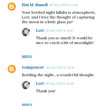
Kim M. Russell
30 July 2019 at 15:40
Your bottled night lullaby is atmospheric,
Lori, and I love the thought of capturing
the moon in a little glass jar!
Lori
30 July 2019 at 18:47
Thank you so much! It would be
nice to catch a bit of moonlight!
REPLY
tonispencer
30 July 2019 at 18:38
Bottling the night...a wonderful thought.
Lori
30 July 2019 at 18:48
Thank you!
REPLY