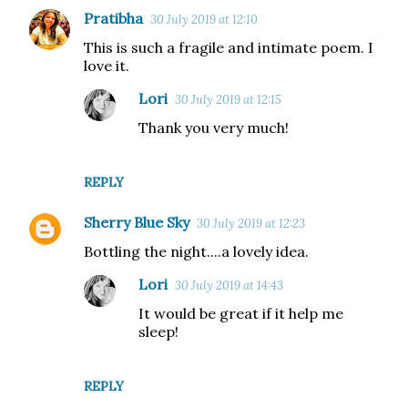
Pratibha
30 July 2019 at 12:10
This is such a fragile and intimate poem. I
love it.
Lori
30 July 2019 at 12:15
Thank you very much!
REPLY
Sherry Blue Sky
30 July 2019 at 12:23
Bottling the night....a lovely idea.
Lori
30 July 2019 at 14:43
It would be great if it help me
sleep!
REPLY