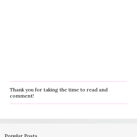
Thank you for taking the time to read and
P
comment!
o
s
t
a
C
o
m
Popular Posts