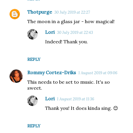
Thotpurge
30 July 2019 at 22:27
The moon in a glass jar - how magical!
Lori
30 July 2019 at 22:43
Indeed! Thank you.
REPLY
Rommy Cortez-Driks
1 August 2019 at 09:06
This needs to be set to music. It's so
sweet.
Lori
1 August 2019 at 11:36
Thank you! It does kinda sing. 😊
REPLY