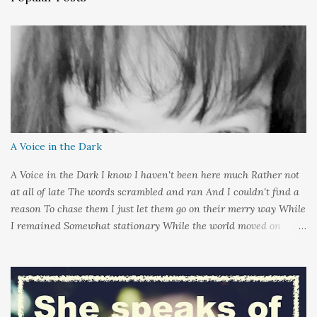
m
e
n
t
A Voice in the Dark
A Voice in the Dark I know I haven't been here much Rather not
at all of late The words scrambled and ran And I couldn't find a
reason To chase them I just let them go on their merry way While
I remained Somewhat stationary While the world moved on
around me And it's not that I sat in darkness But rather that I
held it inside A sort of security blanket Soft and quiet That I
could hold on to tight Because things kept changing In a way I
couldn't control And rather than try keep pace I decided to stand
still And wait I needed time to think So the words left me In