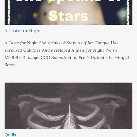
favour of silence Until I could hear My own voice In the dark
A Taste for Night
A Taste for Night She speaks of Stars As if her Tongue Has
savoured Galaxies And developed A taste for Night Words:
©2019LCR Image: CCO Submitted to: Poet's United - Looking at
Stars
Quills