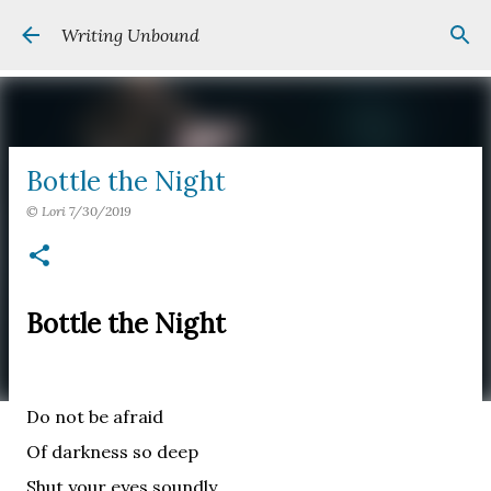
Skip to main content
Writing Unbound
Bottle the Night
©
Lori
7/30/2019
Bottle the Night
Do not be afraid
Of darkness so deep
Shut your eyes soundly