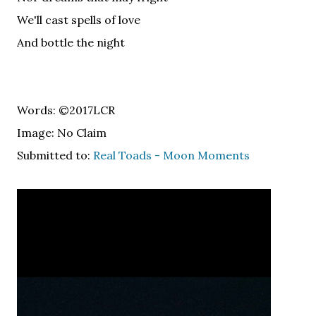
We'll cast spells of love
And bottle the night
Words: ©2017LCR
Image: No Claim
Submitted to:
Real Toads - Moon Moments