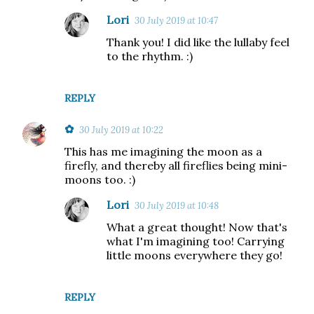
Lori
30 July 2019 at 10:47
Thank you! I did like the lullaby feel
to the rhythm. :)
REPLY
✿
30 July 2019 at 10:22
This has me imagining the moon as a
firefly, and thereby all fireflies being mini-
moons too. :)
Lori
30 July 2019 at 10:48
What a great thought! Now that's
what I'm imagining too! Carrying
little moons everywhere they go!
REPLY