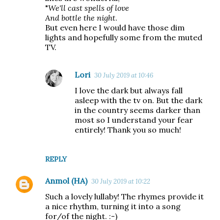
"
We'll cast spells of love
And bottle the night
.
But even here I would have those dim
lights and hopefully some from the muted
TV.
Lori
30 July 2019 at 10:46
I love the dark but always fall
asleep with the tv on. But the dark
in the country seems darker than
most so I understand your fear
entirely! Thank you so much!
REPLY
Anmol (HA)
30 July 2019 at 10:22
Such a lovely lullaby! The rhymes provide it
a nice rhythm, turning it into a song
for/of the night. :-)