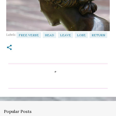
Labels:
FREE VERSE
HEAD
LEAVE
LOSE
RETURN
C
o
m
m
e
n
Popular Posts
t