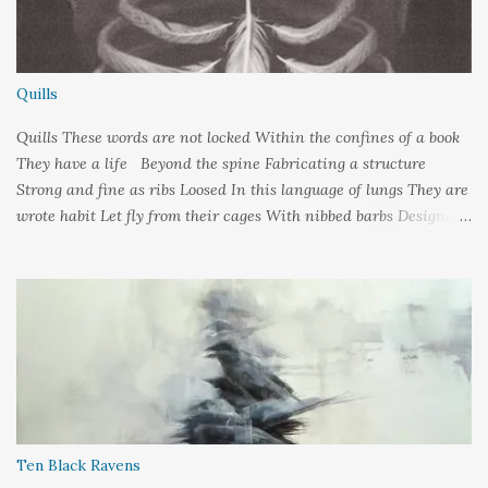
Quills
Quills These words are not locked Within the confines of a book
They have a life Beyond the spine Fabricating a structure
Strong and fine as ribs Loosed In this language of lungs They are
wrote habit Let fly from their cages With nibbed barbs Designed
To pierce your soul Words: ©2019LCR Image: No Claim, All
Rights to Original Artist Source: Illustrations by Miranda
Meeks Submitted to: Poet's and Storyteller's United - Writer's
Pantry #2
Ten Black Ravens