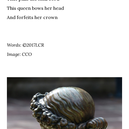
This queen bows her head
And forfeits her crown
Words: ©2017LCR
Image: CCO