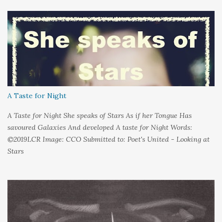
s
A Taste for Night
A Taste for Night She speaks of Stars As if her Tongue Has
savoured Galaxies And developed A taste for Night Words:
©2019LCR Image: CCO Submitted to: Poet's United - Looking at
Stars