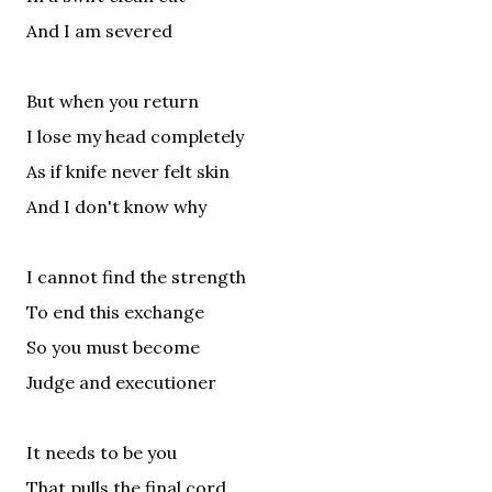
And I am severed
But when you return
I lose my head completely
As if knife never felt skin
And I don't know why
I cannot find the strength
To end this exchange
So you must become
Judge and executioner
It needs to be you
That pulls the final cord