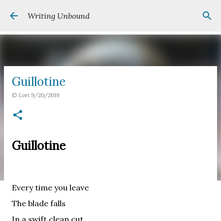
Skip to main content
Writing Unbound
Guillotine
©
Lori
9/20/2019
Guillotine
Every time you leave
The blade falls
In a swift clean cut