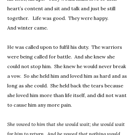
heart’s content and sit and talk and just be still
together.
Life was good.
They were happy.
And
winter came.
He was called upon to fulfil his duty.
The warriors
were being called for battle.
And she knew she
could not stop him.
She knew he would never break
a vow.
So she held him and loved him as hard and as
long as she could.
She held back the tears because
she loved him more than life itself, and did not want
to cause him any more pain.
She vowed to him that she would wait; she would wait
for him to return.
And he vowed that nothing would