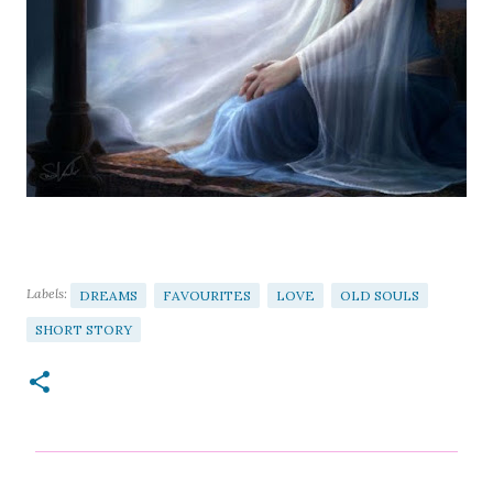
Labels:
DREAMS
FAVOURITES
LOVE
OLD SOULS
SHORT STORY
C