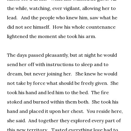
the while, watching, ever vigilant, allowing her to
lead.
And the people who knew him, saw what he
did not see himself.
How his whole countenance
lightened the moment she took his arm.
The days passed pleasantly, but at night he would
send her off with instructions to sleep and to
dream, but never joining her.
She knew he would
not take by force what should be freely given.
She
took his hand and led him to the bed.
The fire
stoked and burned within them both.
She took his
hand and placed it upon her chest.
You reside here,
she said.
And together they explored every part of
this new territory.
Tasted everything love had to