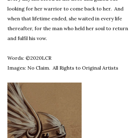
looking for her warrior to come back to her.
And
when that lifetime ended, she waited in every life
thereafter, for the man who held her soul to return
and fulfil his vow.
Words: ©2020LCR
Images: No Claim. All Rights to Original Artists