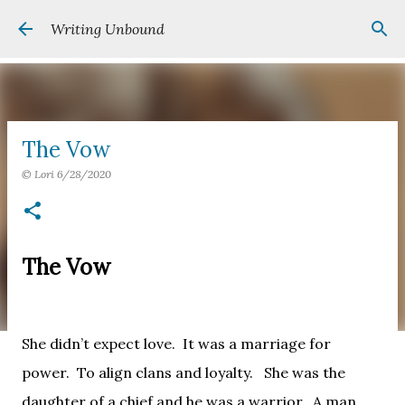
Skip to main content
Writing Unbound
The Vow
©
Lori
6/28/2020
The Vow
She didn’t expect love.
It was a marriage for
power.
To align clans and loyalty.
She was the
daughter of a chief and he was a warrior.
A man