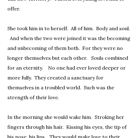
offer.
She took him in to herself.
All of him.
Body and soul.
And when the two were joined it was the becoming
and unbecoming of them both.
For they were no
longer themselves but each other.
Souls combined
for an eternity.
No one had ever loved deeper or
more fully.
They created a sanctuary for
themselves in a troubled world.
Such was the
strength of their love.
In the morning she would wake him.
Stroking her
fingers through his hair.
Kissing his eyes, the tip of
his nose, his lips.
They would make love to their