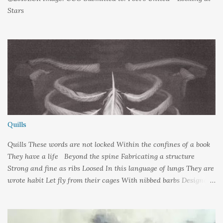
Stars
Quills
Quills These words are not locked Within the confines of a book
They have a life Beyond the spine Fabricating a structure
Strong and fine as ribs Loosed In this language of lungs They are
wrote habit Let fly from their cages With nibbed barbs Designed
To pierce your soul Words: ©2019LCR Image: No Claim, All
Rights to Original Artist Source: Illustrations by Miranda
Meeks Submitted to: Poet's and Storyteller's United - Writer's