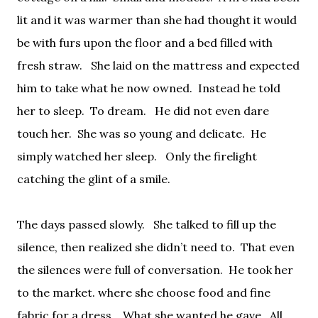
lit and it was warmer than she had thought it would
be with furs upon the floor and a bed filled with
fresh straw.
She laid on the mattress and expected
him to take what he now owned.
Instead he told
her to sleep.
To dream.
He did not even dare
touch her.
She was so young and delicate.
He
simply watched her sleep.
Only the firelight
catching the glint of a smile.
The days passed slowly.
She talked to fill up the
silence, then realized she didn’t need to.
That even
the silences were full of conversation.
He took her
to the market. where she choose food and fine
fabric for a dress.
What she wanted he gave.
All