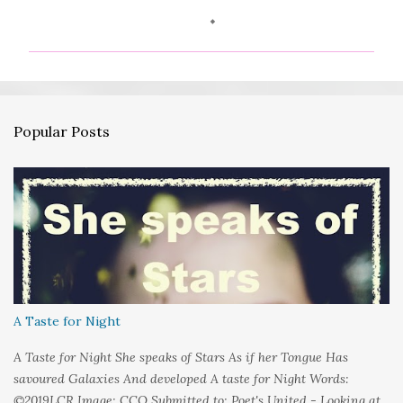
o
m
m
e
n
Popular Posts
t
s
A Taste for Night
A Taste for Night She speaks of Stars As if her Tongue Has
savoured Galaxies And developed A taste for Night Words:
©2019LCR Image: CCO Submitted to: Poet's United - Looking at