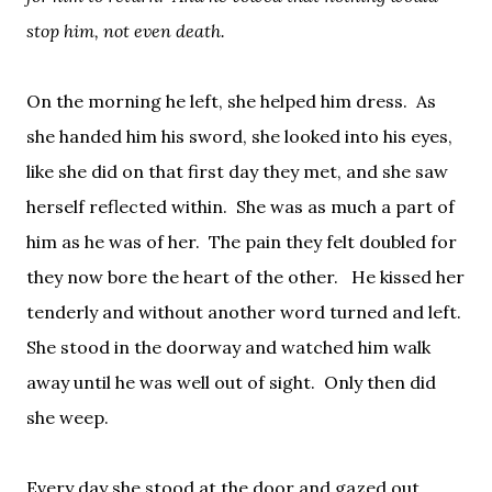
stop him, not even death.
On the morning he left, she helped him dress.
As
she handed him his sword, she looked into his eyes,
like she did on that first day they met, and she saw
herself reflected within.
She was as much a part of
him as he was of her.
The pain they felt doubled for
they now bore the heart of the other.
He kissed her
tenderly and without another word turned and left.
She stood in the doorway and watched him walk
away until he was well out of sight.
Only then did
she weep.
Every day she stood at the door and gazed out