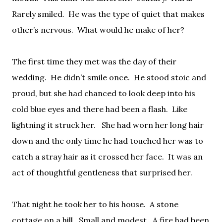
Rarely smiled.
He was the type of quiet that makes
other’s nervous.
What would he make of her?
The first time they met was the day of their
wedding.
He didn’t smile once.
He stood stoic and
proud, but she had chanced to look deep into his
cold blue eyes and there had been a flash.
Like
lightning it struck her.
She had worn her long hair
down and the only time he had touched her was to
catch a stray hair as it crossed her face.
It was an
act of thoughtful gentleness that surprised her.
That night he took her to his house.
A stone
cottage on a hill.
Small and modest.
A fire had been