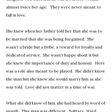
almost twice her age.
They were never meant to
fall in love.
She knew when her father told her that she was to
be married that she was being bargained.
She
wasn’t a bride but a bribe, a reward for loyalty and
dedicated service.
She wasn’t happy about it but
she knew the importance of duty and honour.
Hers
was a role also meant to be played.
She didn’t know
the man but she knew she would marry him as she
was told.
Love did not matter in a time of war.
What she did know of him, she had heard by word of
mouth.
This man was different.
Solitary.
Hard.