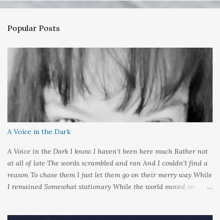
e
n
Popular Posts
t
s
A Voice in the Dark
A Voice in the Dark I know I haven't been here much Rather not
at all of late The words scrambled and ran And I couldn't find a
reason To chase them I just let them go on their merry way While
I remained Somewhat stationary While the world moved on
around me And it's not that I sat in darkness But rather that I
held it inside A sort of security blanket Soft and quiet That I