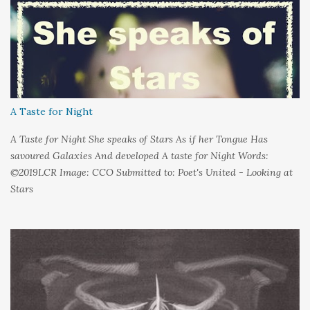
could hold on to tight Because things kept changing In a way I
couldn't control And rather than try keep pace I decided to stand
still And wait I needed time to think So the words left me In
favour of silence Until I could hear My own voice In the dark
A Taste for Night
A Taste for Night She speaks of Stars As if her Tongue Has
savoured Galaxies And developed A taste for Night Words:
©2019LCR Image: CCO Submitted to: Poet's United - Looking at
Stars