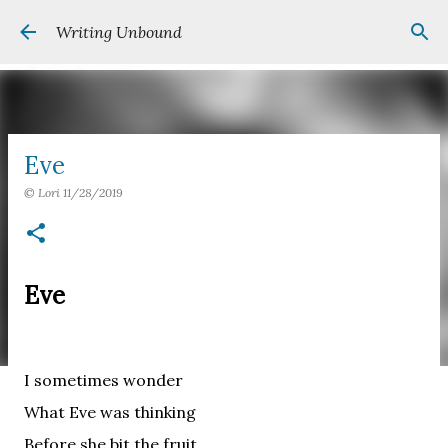
Skip to main content
Writing Unbound
Eve
©
Lori
11/28/2019
Eve
I sometimes wonder
What Eve was thinking
Before she bit the fruit