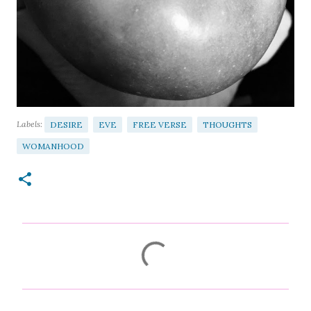
Labels:
DESIRE
EVE
FREE VERSE
THOUGHTS
WOMANHOOD
C
o
m
m