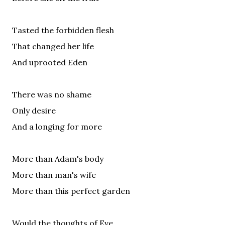
Tasted the forbidden flesh
That changed her life
And uprooted Eden
There was no shame
Only desire
And a longing for more
More than Adam's body
More than man's wife
More than this perfect garden
Would the thoughts of Eve