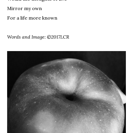
Mirror my own
For a life more known
Words and Image: ©2017LCR