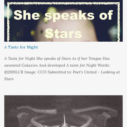
could hold on to tight Because things kept changing In a way I
couldn't control And rather than try keep pace I decided to stand
still And wait I needed time to think So the words left me In
favour of silence Until I could hear My own voice In the dark
A Taste for Night
A Taste for Night She speaks of Stars As if her Tongue Has
savoured Galaxies And developed A taste for Night Words:
©2019LCR Image: CCO Submitted to: Poet's United - Looking at
Stars