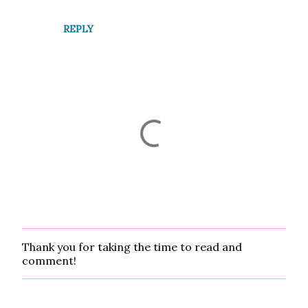
t
REPLY
s
Thank you for taking the time to read and
P
comment!
o
s
t
a