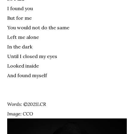
I found you
But for me
You would not do the same
Left me alone
In the dark
Until I closed my eyes
Looked inside
And found myself
Words: ©2021LCR
Image: CCO