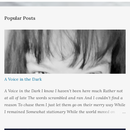
C
o
m
Popular Posts
m
e
n
t
A Voice in the Dark
A Voice in the Dark I know I haven't been here much Rather not
at all of late The words scrambled and ran And I couldn't find a
reason To chase them I just let them go on their merry way While
I remained Somewhat stationary While the world moved on
around me And it's not that I sat in darkness But rather that I
held it inside A sort of security blanket Soft and quiet That I