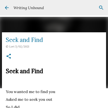
Skip to main content
Writing Unbound
Seek and Find
©
Lori
5/02/2021
Seek and Find
You wanted me to find you
Asked me to seek you out
So I did