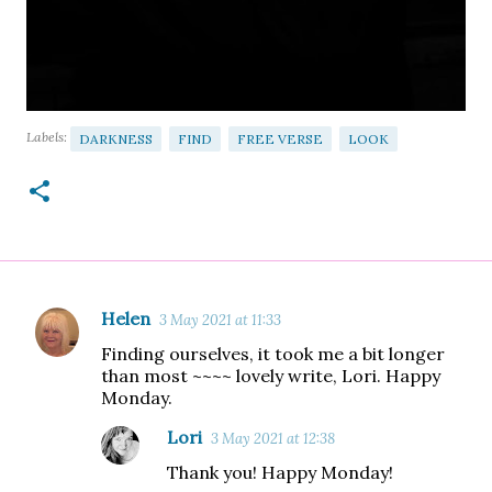
Labels:
DARKNESS
FIND
FREE VERSE
LOOK
Helen
3 May 2021 at 11:33
C
Finding ourselves, it took me a bit longer
o
than most ~~~~ lovely write, Lori. Happy
m
Monday.
m
Lori
3 May 2021 at 12:38
e
Thank you! Happy Monday!
n