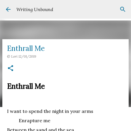
Skip to main content
Writing Unbound
Enthrall Me
©
Lori
12/01/2019
Enthrall Me
I want to spend the night in your arms
Enrapture me
Between the sand and the sea