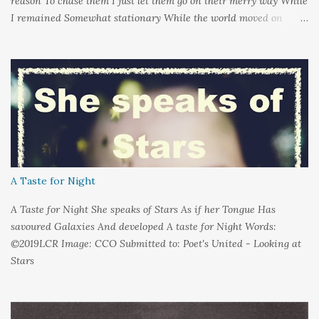
reason To chase them I just let them go on their merry way While
I remained Somewhat stationary While the world moved on
around me And it's not that I sat in darkness But rather that I
held it inside A sort of security blanket Soft and quiet That I
could hold on to tight Because things kept changing In a way I
couldn't control And rather than try keep pace I decided to stand
still And wait I needed time to think So the words left me In
favour of silence Until I could hear My own voice In the dark
A Taste for Night
A Taste for Night She speaks of Stars As if her Tongue Has
savoured Galaxies And developed A taste for Night Words:
©2019LCR Image: CCO Submitted to: Poet's United - Looking at
Stars