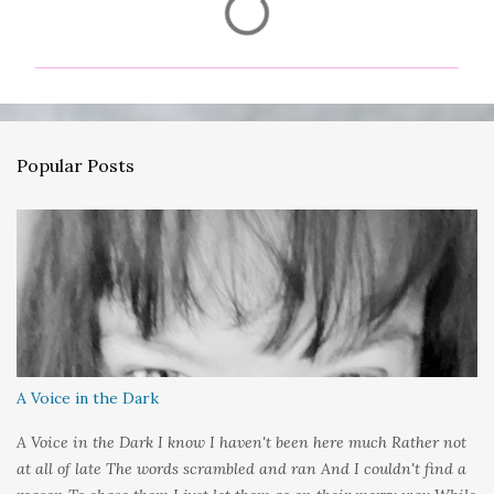
o
m
m
e
n
Popular Posts
t
s
A Voice in the Dark
A Voice in the Dark I know I haven't been here much Rather not
at all of late The words scrambled and ran And I couldn't find a