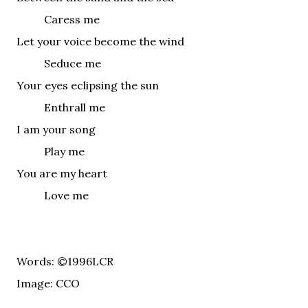
Caress me
Let your voice become the wind
Seduce me
Your eyes eclipsing the sun
Enthrall me
I am your song
Play me
You are my heart
Love me
Words: ©1996LCR
Image: CCO