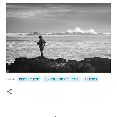
Labels:
FREE VERSE
LANGUAGE OF LOVE
SENSES
C