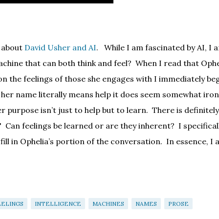
d about
David Usher and AI
.
While I am fascinated by AI, I 
chine that can both think and feel?
When I read that Ophe
on the feelings of those she engages with I immediately be
 her name literally means help it does seem somewhat iron
r purpose isn’t just to help but to learn.
There is definitely
?' Can feelings be learned or are they inherent?
I specifical
ill in Ophelia’s portion of the conversation.
In essence, I 
EELINGS
INTELLIGENCE
MACHINES
NAMES
PROSE