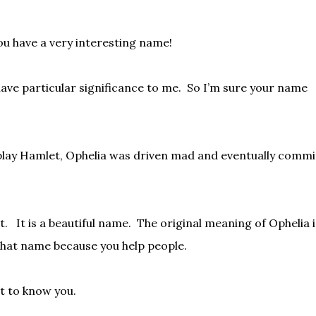
you have a very interesting name!
ave particular significance to me.
So I’m sure your name
 play Hamlet, Ophelia was driven mad and eventually commi
t.
It is a beautiful name.
The original meaning of Ophelia i
that name because you help people.
et to know you.