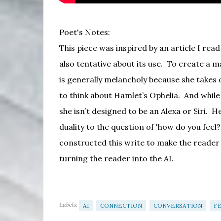
Poet's Notes:
This piece was inspired by an article I rea
also tentative about its use.
To create a ma
is generally melancholy because she takes 
to think about Hamlet’s Ophelia.
And while
she isn’t designed to be an Alexa or Siri.
He
duality to the question of 'how do you feel
constructed this write to make the reader f
turning the reader into the AI.
Labels:
AI
CONNECTION
CONVERSATION
F