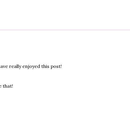
have really enjoyed this post!
 that!