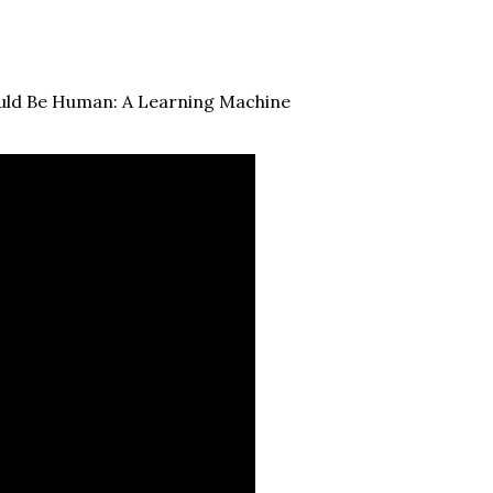
ould Be Human: A Learning Machine