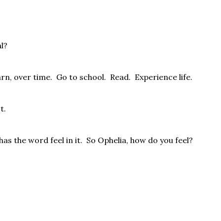
al?
rn, over time.
Go to school.
Read.
Experience life.
t.
as the word feel in it.
So Ophelia, how do you feel?