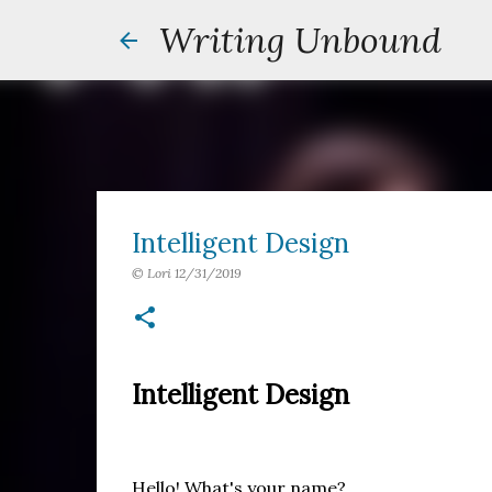
Writing Unbound
Intelligent Design
©
Lori
12/31/2019
Intelligent Design
Hello! What's your name?