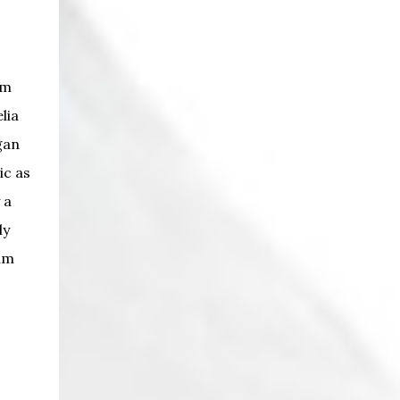
am
lia
gan
ic as
 a
ly
am