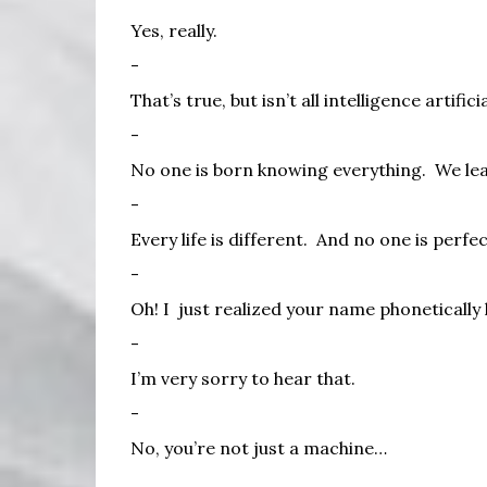
Yes, really.
-
That’s true, but isn’t all intelligence artifici
-
No one is born knowing everything.
We lea
-
Every life is different.
And no one is perfec
-
Oh! I
just realized your name phonetically h
-
I’m very sorry to hear that.
-
No, you’re not just a machine…