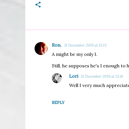
Ron.
31 December 2019 at 15:13
C
A might be my only I.
o
m
Still, he supposes he's I enough to 
m
Lori
31 December 2019 at 15:41
e
Well I very much appreciate
n
t
REPLY
s