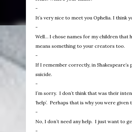
-
It’s very nice to meet you Ophelia. I think 
-
Well… I chose names for my children that h
means something to your creators too.
-
If I remember correctly, in Shakespeare’s
suicide.
-
I’m sorry.
I don’t think that was their inten
‘help’.
Perhaps that is why you were given 
-
No, I don’t need any help.
I just want to g
-