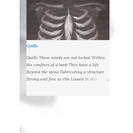
Quills
Quills These words are not locked Within
the confines of a book They have a life
Beyond the spine Fabricating a structure
Strong and fine as ribs Loosed In this
language of lungs They are wrote habit Let
fly from their cages With nibbed barbs
Designed To pierce your soul Words:
©2019LCR Image: No Claim, All Rights to
Original Artist Source: Illustrations by
Miranda Meeks Submitted to: Poet's and
Storyteller's United - Writer's Pantry #2