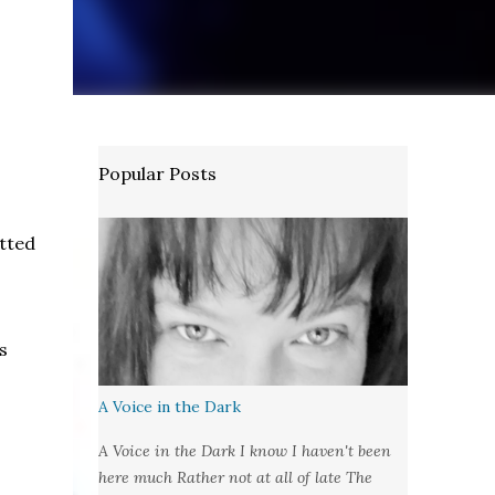
Popular Posts
tted
s
A Voice in the Dark
A Voice in the Dark I know I haven't been
here much Rather not at all of late The