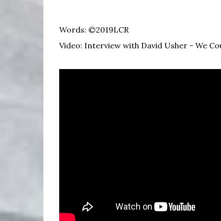
Words: ©2019LCR
Video: Interview with David Usher - We C