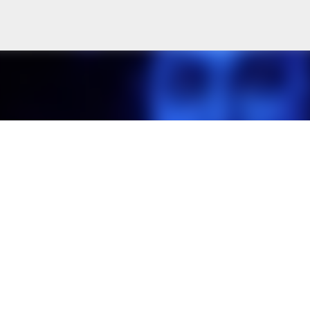
Skip to main content