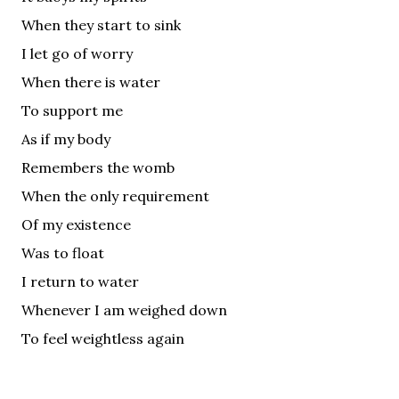
When they start to sink
I let go of worry
When there is water
To support me
As if my body
Remembers the womb
When the only requirement
Of my existence
Was to float
I return to water
Whenever I am weighed down
To feel weightless again