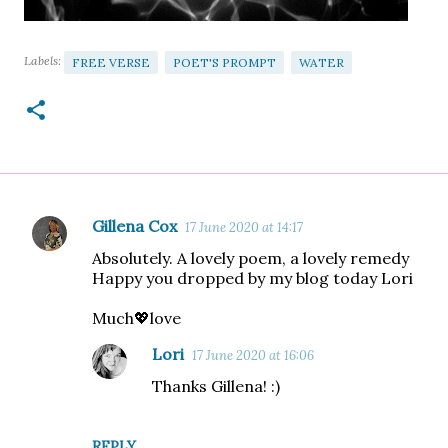
Labels:
FREE VERSE
POET'S PROMPT
WATER
Gillena Cox
17 June 2020 at 14:17
C
Absolutely. A lovely poem, a lovely remedy
o
Happy you dropped by my blog today Lori
m
Much💖love
m
e
Lori
17 June 2020 at 16:06
n
Thanks Gillena! :)
t
s
REPLY