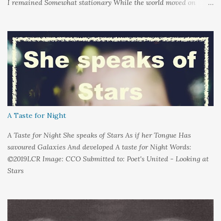
I remained Somewhat stationary While the world moved on
around me And it's not that I sat in darkness But rather that I
held it inside A sort of security blanket Soft and quiet That I
could hold on to tight Because things kept changing In a way I
couldn't control And rather than try keep pace I decided to stand
still And wait I needed time to think So the words left me In
favour of silence Until I could hear My own voice In the dark
A Taste for Night
A Taste for Night She speaks of Stars As if her Tongue Has
savoured Galaxies And developed A taste for Night Words:
©2019LCR Image: CCO Submitted to: Poet's United - Looking at
Stars