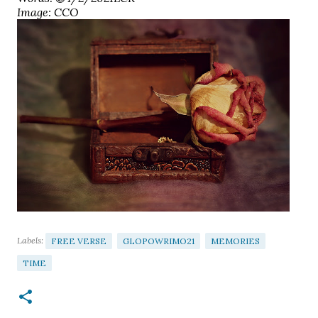
Image: CCO
Labels:
FREE VERSE
GLOPOWRIMO21
MEMORIES
TIME