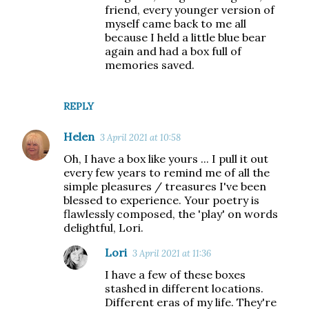
friend, every younger version of
myself came back to me all
because I held a little blue bear
again and had a box full of
memories saved.
REPLY
Helen
3 April 2021 at 10:58
Oh, I have a box like yours ... I pull it out
every few years to remind me of all the
simple pleasures / treasures I've been
blessed to experience. Your poetry is
flawlessly composed, the 'play' on words
delightful, Lori.
Lori
3 April 2021 at 11:36
I have a few of these boxes
stashed in different locations.
Different eras of my life. They're