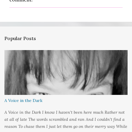
o
s
t
a
C
o
m
Popular Posts
m
e
n
t
A Voice in the Dark
A Voice in the Dark I know I haven't been here much Rather not
at all of late The words scrambled and ran And I couldn't find a
reason To chase them I just let them go on their merry way While