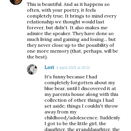
This is beautiful. And as it happens so
often, with your poetry, it feels
completely true. It brings to mind every
relationship we thought would last
forever, but didn't. It also makes me
admire the speaker. They have done so
much living and gaining and losing... but
they never close up to the possibility of
one more memory (that, perhaps, will be
the best).
Lori
3 April 2021 at 10:51
It's funny because I had
completely forgotten about my
blue bear, until I discovered it at
my parents house along with this
collection of other things I had
set aside; things I couldn't throw
away from my
childhood/adolescence. Suddenly
I got to be the little girl, the
daughter, the granddaughter, the