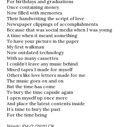
For birthdays and graduations
Once containing money
Now filled with memories
Their handwriting the script of love
Newspaper clippings of accomplishments
Because that was social media when I was young
A time when it meant something
To have your picture in the paper
My first walkman
Now outdated technology
With so many cassettes
I couldn’t leave any music behind
Mixed tapes I made for myself
Others like love letters made for me
The music goes on and on
But the time has come
To bury the time capsule again
I open myself up once more
And place the latest contents inside
It’s time to bury the past
For the time being
Words: ©4/2/2021LCR