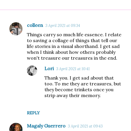
colleen
3 April 2021 at 09:34
C
Things carry so much life essence. I relate
o
to saving a collage of things that tell our
m
life stories in a visual shorthand. I get sad
when I think about how others probably
m
won't treasure our treasures in the end.
e
Lori
n
3 April 2021 at 10:41
t
Thank you. I get sad about that
too. To me they are treasures, but
s
they become trinkets once you
strip away their memory.
REPLY
Magaly Guerrero
3 April 2021 at 09:43