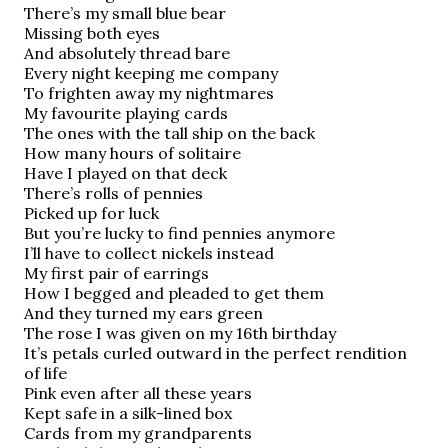
There’s my small blue bear
Missing both eyes
And absolutely thread bare
Every night keeping me company
To frighten away my nightmares
My favourite playing cards
The ones with the tall ship on the back
How many hours of solitaire
Have
I played on that deck
There’s rolls of pennies
Picked up for luck
But you’re lucky to find pennies anymore
I’ll have to collect nickels instead
My first pair of earrings
How I begged and pleaded to get them
And they turned my ears green
The rose I was given on my 16th birthday
It’s petals curled outward in the perfect rendition
of life
Pink even after all these years
Kept safe in a silk-lined box
Cards from my grandparents