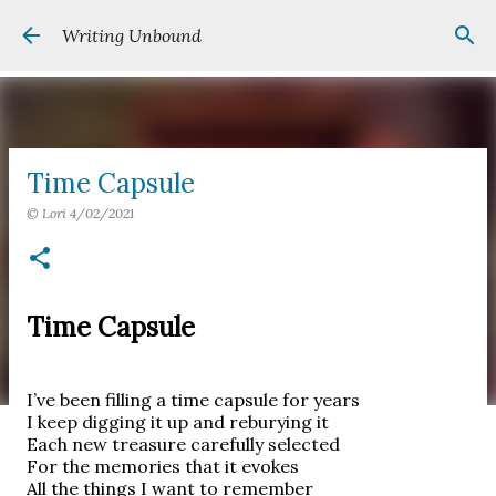
Skip to main content
Writing Unbound
Time Capsule
©
Lori
4/02/2021
Time Capsule
I’ve been filling a time capsule for years
I keep digging it up and reburying it
Each new treasure carefully selected
For the memories that it evokes
All the things I want to remember