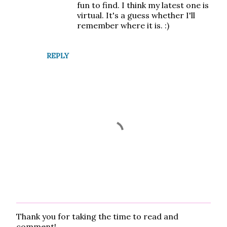
fun to find. I think my latest one is
virtual. It's a guess whether I'll
remember where it is. :)
REPLY
Thank you for taking the time to read and
P
comment!