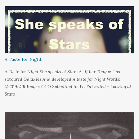
held it inside A sort of security blanket Soft and quiet That I
could hold on to tight Because things kept changing In a way I
couldn't control And rather than try keep pace I decided to stand
still And wait I needed time to think So the words left me In
favour of silence Until I could hear My own voice In the dark
A Taste for Night
A Taste for Night She speaks of Stars As if her Tongue Has
savoured Galaxies And developed A taste for Night Words:
©2019LCR Image: CCO Submitted to: Poet's United - Looking at
Stars