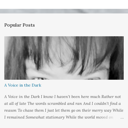
t
a
C
o
m
Popular Posts
m
e
n
t
A Voice in the Dark
A Voice in the Dark I know I haven't been here much Rather not
at all of late The words scrambled and ran And I couldn't find a
reason To chase them I just let them go on their merry way While
I remained Somewhat stationary While the world moved on
around me And it's not that I sat in darkness But rather that I