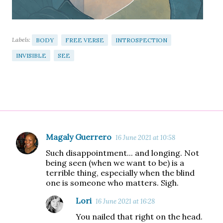
Labels:
BODY
FREE VERSE
INTROSPECTION
INVISIBLE
SEE
Magaly Guerrero
16 June 2021 at 10:58
C
Such disappointment... and longing. Not
o
being seen (when we want to be) is a
m
terrible thing, especially when the blind
one is someone who matters. Sigh.
m
e
Lori
16 June 2021 at 16:28
n
You nailed that right on the head.