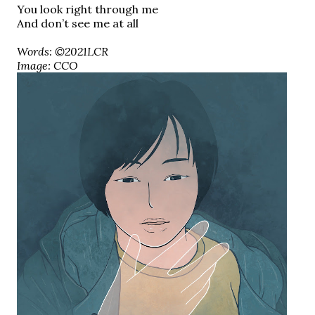
You look right through me
And don’t see me at all
Words: ©2021LCR
Image: CCO