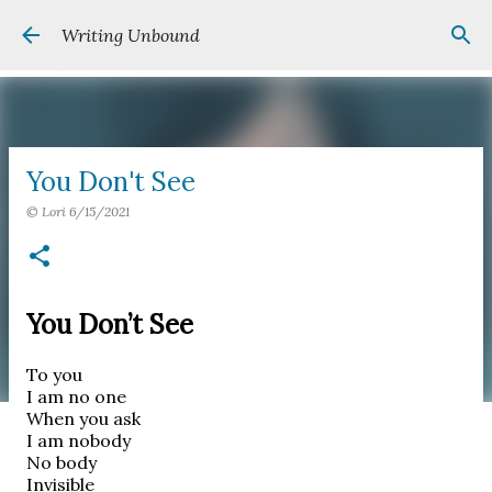
Skip to main content
Writing Unbound
You Don't See
©
Lori
6/15/2021
You Don’t See
To you
I am no one
When you ask
I am nobody
No body
Invisible