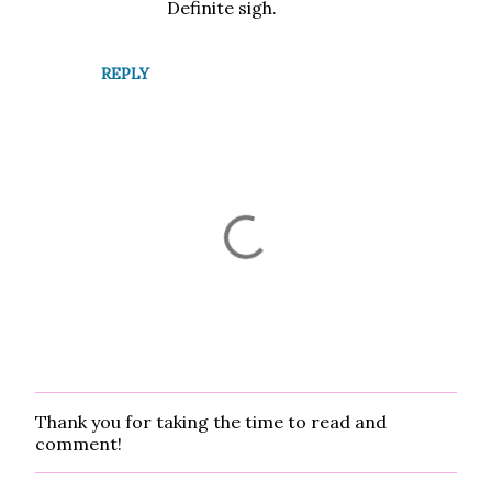
t
Definite sigh.
s
REPLY
Thank you for taking the time to read and
P
comment!
o
s