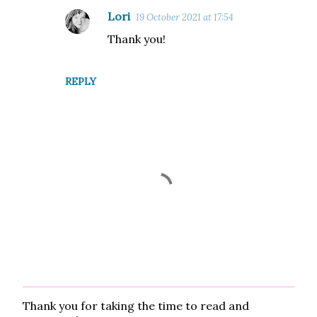
Lori
19 October 2021 at 17:54
Thank you!
REPLY
Thank you for taking the time to read and
P