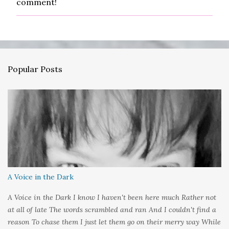
comment!
o
s
t
a
C
o
m
Popular Posts
m
e
n
t
A Voice in the Dark
A Voice in the Dark I know I haven't been here much Rather not
at all of late The words scrambled and ran And I couldn't find a
reason To chase them I just let them go on their merry way While