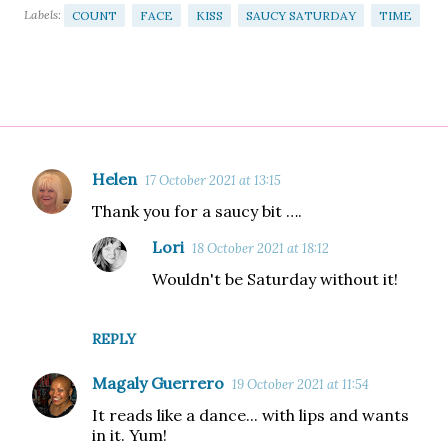
Labels:
COUNT
FACE
KISS
SAUCY SATURDAY
TIME
Helen
17 October 2021 at 13:15
C
Thank you for a saucy bit ….
o
m
Lori
18 October 2021 at 18:12
m
Wouldn't be Saturday without it!
e
n
REPLY
t
Magaly Guerrero
s
19 October 2021 at 11:54
It reads like a dance... with lips and wants
in it. Yum!