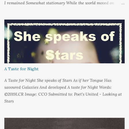
I remained Somewhat stationary While the world moved on
around me And it's not that I sat in darkness But rather that I
held it inside A sort of security blanket Soft and quiet That I
could hold on to tight Because things kept changing In a way I
couldn't control And rather than try keep pace I decided to stand
still And wait I needed time to think So the words left me In
favour of silence Until I could hear My own voice In the dark
A Taste for Night
A Taste for Night She speaks of Stars As if her Tongue Has
savoured Galaxies And developed A taste for Night Words:
©2019LCR Image: CCO Submitted to: Poet's United - Looking at
Stars