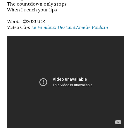
The countdown only stops
When I reach your lips
Words: ©2021LCR
Video Clip:
Le Fabuleux Destin d’Amelie Poulain