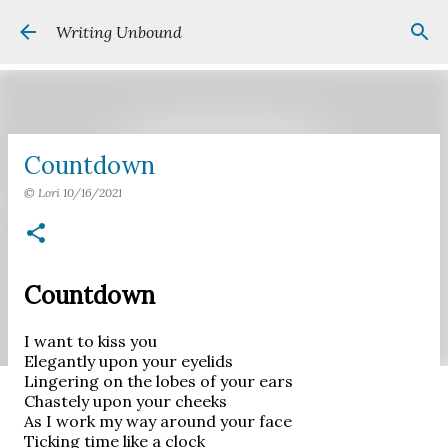
Skip to main content
Writing Unbound
Countdown
©
Lori
10/16/2021
Countdown
I want to kiss you
Elegantly upon your eyelids
Lingering on the lobes of your ears
Chastely upon your cheeks
As I work my way around your face
Ticking time like a clock