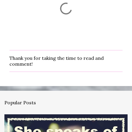
Thank you for taking the time to read and
P
comment!
o
s
t
a
C
o
m
Popular Posts
m
e
n
t