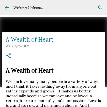
Skip to main content
Writing Unbound
A Wealth of Heart
©
Lori
5/27/2022
A Wealth of Heart
We can love many many people in a variety of ways
and I think it takes nothing away from anyone but
rather expands and grows.
It makes us better
individually because we can love and be loved in
return, it creates empathy and compassion.
Love is
joy, and sorrow, and pain, and a choice.
And I