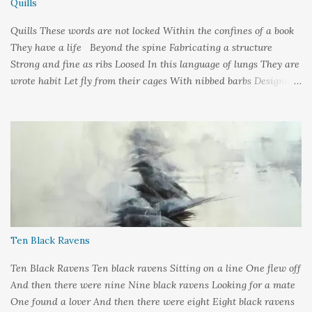
Quills
Quills These words are not locked Within the confines of a book
They have a life Beyond the spine Fabricating a structure
Strong and fine as ribs Loosed In this language of lungs They are
wrote habit Let fly from their cages With nibbed barbs Designed
To pierce your soul Words: ©2019LCR Image: No Claim, All
Rights to Original Artist Source: Illustrations by Miranda
Meeks Submitted to: Poet's and Storyteller's United - Writer's
Pantry #2
Ten Black Ravens
Ten Black Ravens Ten black ravens Sitting on a line One flew off
And then there were nine Nine black ravens Looking for a mate
One found a lover And then there were eight Eight black ravens