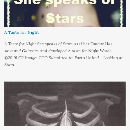
A Taste for Night
A Taste for Night She speaks of Stars As if her Tongue Has
savoured Galaxies And developed A taste for Night Words:
©2019LCR Image: CCO Submitted to: Poet's United - Looking at
Stars