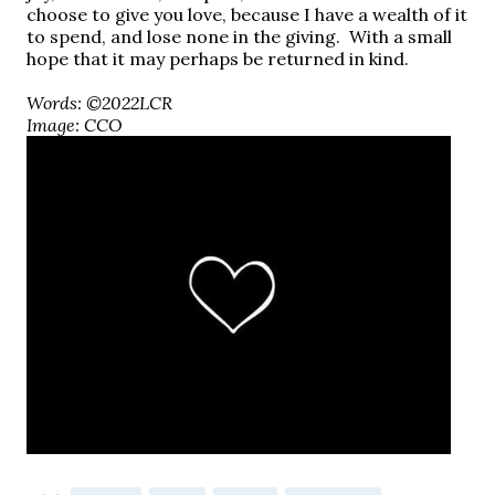
choose to give you love, because I have a wealth of it
to spend, and lose none in the giving.
With a small
hope that it may perhaps be returned in kind.
Words: ©2022LCR
Image: CCO