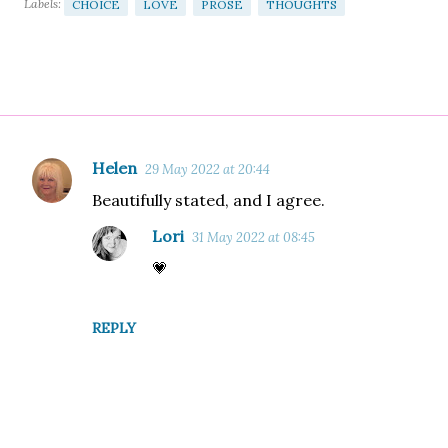
Labels:
CHOICE
LOVE
PROSE
THOUGHTS
Helen
29 May 2022 at 20:44
C
Beautifully stated, and I agree.
o
m
Lori
31 May 2022 at 08:45
m
💗
e
n
REPLY
t
s