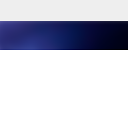
Skip to main content