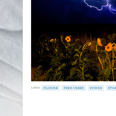
Labels:
FLOWER
FREE VERSE
POWER
STO