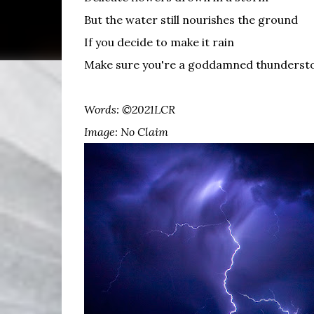
But the water still nourishes the ground
If you decide to make it rain
Make sure you're a goddamned thunders
Words: ©2021LCR
Image: No Claim