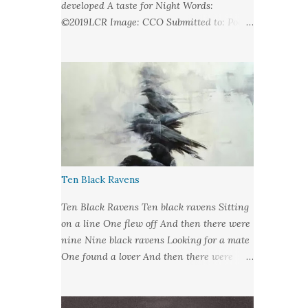
developed A taste for Night Words:
©2019LCR Image: CCO Submitted to: Poet's
United - Looking at Stars
Ten Black Ravens
Ten Black Ravens Ten black ravens Sitting
on a line One flew off And then there were
nine Nine black ravens Looking for a mate
One found a lover And then there were
eight Eight black ravens Bound for hell and
heaven One found a soul to take And then
there were seven Seven black ravens