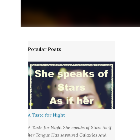
Popular Posts
A Taste for Night
A Taste for Night She speaks of Stars As if
her Tongue Has savoured Galaxies And