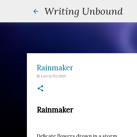
Writing Unbound
Rainmaker
©
Lori
6/07/2021
Rainmaker
Delicate flowers drown in a storm