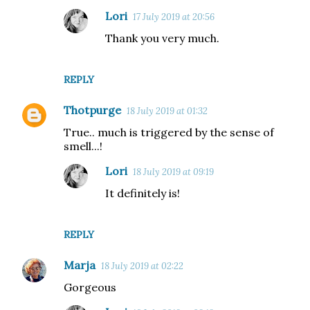
Lori
17 July 2019 at 20:56
Thank you very much.
REPLY
Thotpurge
18 July 2019 at 01:32
True.. much is triggered by the sense of
smell...!
Lori
18 July 2019 at 09:19
It definitely is!
REPLY
Marja
18 July 2019 at 02:22
Gorgeous