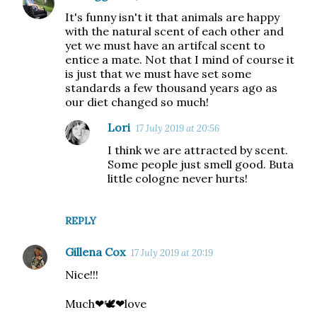
It's funny isn't it that animals are happy
with the natural scent of each other and
yet we must have an artifcal scent to
entice a mate. Not that I mind of course it
is just that we must have set some
standards a few thousand years ago as
our diet changed so much!
Lori
17 July 2019 at 20:56
I think we are attracted by scent.
Some people just smell good. Buta
little cologne never hurts!
REPLY
Gillena Cox
17 July 2019 at 20:19
Nice!!!
Much❤🕊❤love