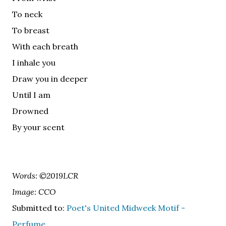
To neck
To breast
With each breath
I inhale you
Draw you in deeper
Until I am
Drowned
By your scent
Words: ©2019LCR
Image: CCO
Submitted to:
Poet's United Midweek Motif -
Perfume