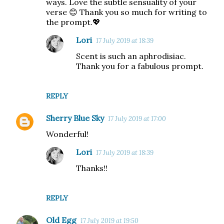
ways. Love the subtle sensuality of your
verse 😊 Thank you so much for writing to
the prompt.💖
Lori
17 July 2019 at 18:39
Scent is such an aphrodisiac.
Thank you for a fabulous prompt.
REPLY
Sherry Blue Sky
17 July 2019 at 17:00
Wonderful!
Lori
17 July 2019 at 18:39
Thanks!!
REPLY
Old Egg
17 July 2019 at 19:50