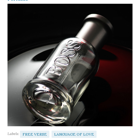
Labels:
FREE VERSE
LANGUAGE OF LOVE