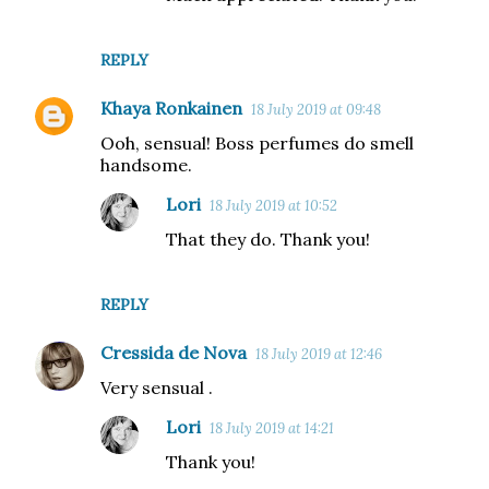
REPLY
Khaya Ronkainen
18 July 2019 at 09:48
Ooh, sensual! Boss perfumes do smell
handsome.
Lori
18 July 2019 at 10:52
That they do. Thank you!
REPLY
Cressida de Nova
18 July 2019 at 12:46
Very sensual .
Lori
18 July 2019 at 14:21
Thank you!