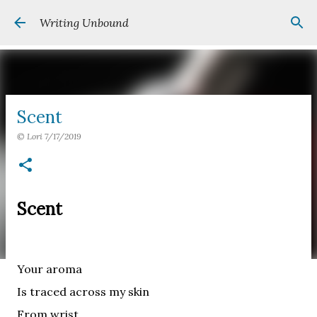
Skip to main content
Writing Unbound
Scent
©
Lori
7/17/2019
Scent
Your aroma
Is traced across my skin
From wrist