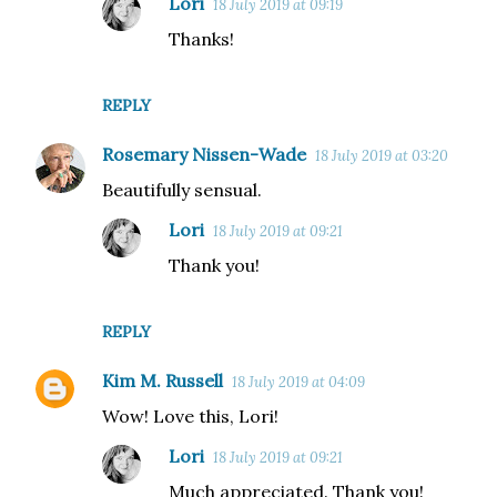
Lori
18 July 2019 at 09:19
Thanks!
REPLY
Rosemary Nissen-Wade
18 July 2019 at 03:20
Beautifully sensual.
Lori
18 July 2019 at 09:21
Thank you!
REPLY
Kim M. Russell
18 July 2019 at 04:09
Wow! Love this, Lori!
Lori
18 July 2019 at 09:21
Much appreciated. Thank you!