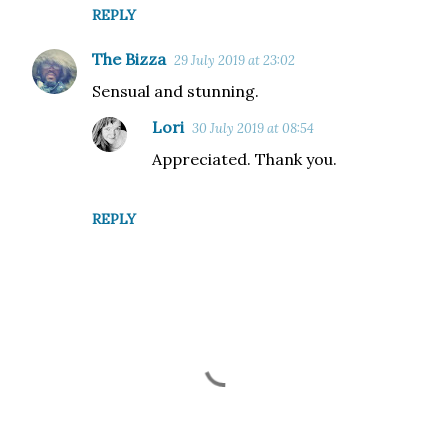
REPLY
The Bizza
29 July 2019 at 23:02
Sensual and stunning.
Lori
30 July 2019 at 08:54
Appreciated. Thank you.
REPLY