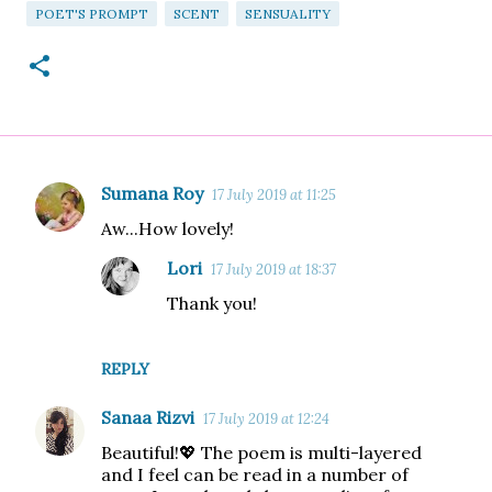
POET'S PROMPT
SCENT
SENSUALITY
Sumana Roy
17 July 2019 at 11:25
C
Aw...How lovely!
o
m
Lori
17 July 2019 at 18:37
m
Thank you!
e
n
REPLY
t
Sanaa Rizvi
s
17 July 2019 at 12:24
Beautiful!💖 The poem is multi-layered
and I feel can be read in a number of