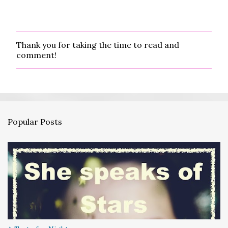
Thank you for taking the time to read and
P
comment!
o
s
t
a
C
o
m
Popular Posts
m
e
n
t