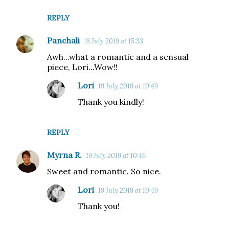
REPLY
Panchali
18 July 2019 at 15:33
Awh...what a romantic and a sensual
piece, Lori...Wow!!
Lori
19 July 2019 at 10:49
Thank you kindly!
REPLY
Myrna R.
19 July 2019 at 10:46
Sweet and romantic. So nice.
Lori
19 July 2019 at 10:49
Thank you!