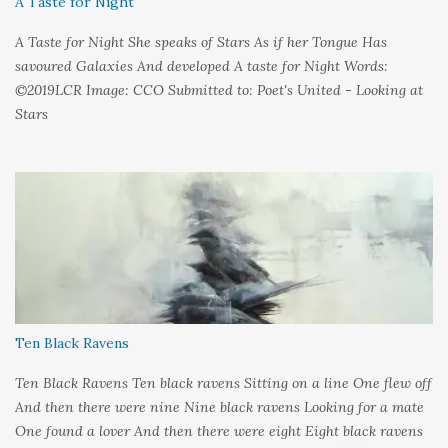
A Taste for Night
A Taste for Night She speaks of Stars As if her Tongue Has
savoured Galaxies And developed A taste for Night Words:
©2019LCR Image: CCO Submitted to: Poet's United - Looking at
Stars
Ten Black Ravens
Ten Black Ravens Ten black ravens Sitting on a line One flew off
And then there were nine Nine black ravens Looking for a mate
One found a lover And then there were eight Eight black ravens