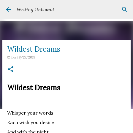
Skip to main content
Writing Unbound
Wildest Dreams
©
Lori
8/27/2019
Wildest Dreams
Whisper your words
Each wish you desire
And with the night