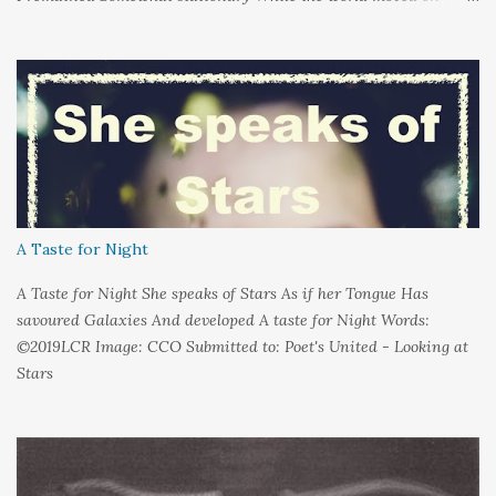
around me And it's not that I sat in darkness But rather that I
held it inside A sort of security blanket Soft and quiet That I
could hold on to tight Because things kept changing In a way I
couldn't control And rather than try keep pace I decided to stand
still And wait I needed time to think So the words left me In
favour of silence Until I could hear My own voice In the dark
A Taste for Night
A Taste for Night She speaks of Stars As if her Tongue Has
savoured Galaxies And developed A taste for Night Words:
©2019LCR Image: CCO Submitted to: Poet's United - Looking at
Stars