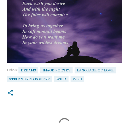
Labels:
DREAMS
IMAGE POETRY
LANGUAGE OF LOVE
STRUCTURED POETRY
WILD
WISH
C
o