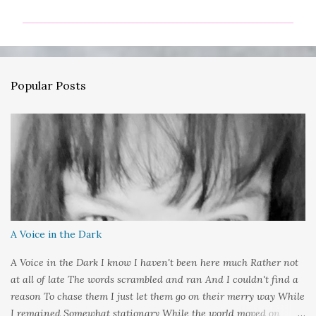
m
m
e
n
Popular Posts
t
s
A Voice in the Dark
A Voice in the Dark I know I haven't been here much Rather not
at all of late The words scrambled and ran And I couldn't find a
reason To chase them I just let them go on their merry way While
I remained Somewhat stationary While the world moved on