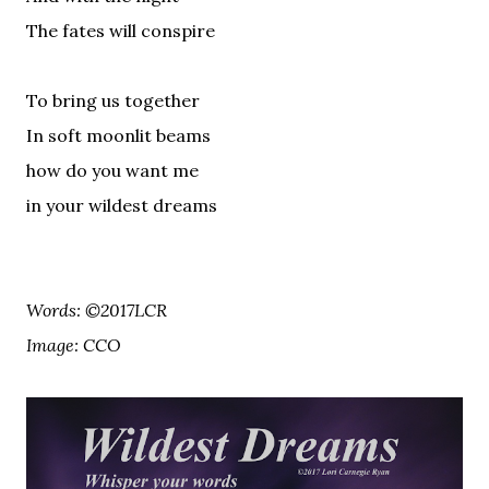
The fates will conspire
To bring us together
In soft moonlit beams
how do you want me
in your wildest dreams
Words: ©2017LCR
Image: CCO