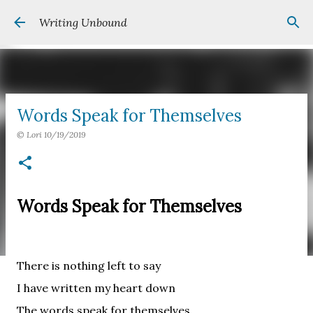
Skip to main content
Writing Unbound
Words Speak for Themselves
©
Lori
10/19/2019
Words Speak for Themselves
There is nothing left to say
I have written my heart down
The words speak for themselves