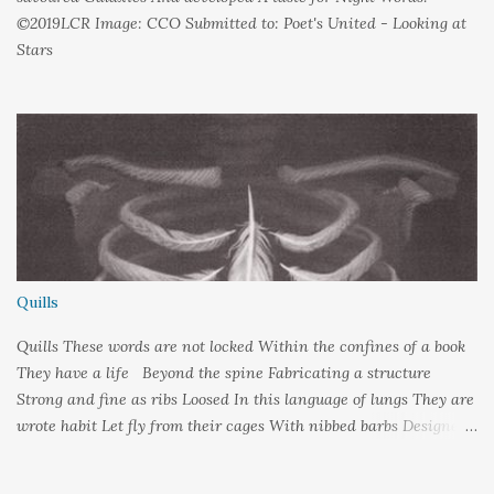
©2019LCR Image: CCO Submitted to: Poet's United - Looking at
Stars
Quills
Quills These words are not locked Within the confines of a book
They have a life Beyond the spine Fabricating a structure
Strong and fine as ribs Loosed In this language of lungs They are
wrote habit Let fly from their cages With nibbed barbs Designed
To pierce your soul Words: ©2019LCR Image: No Claim, All
Rights to Original Artist Source: Illustrations by Miranda