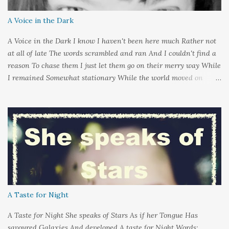
A Voice in the Dark
A Voice in the Dark I know I haven't been here much Rather not
at all of late The words scrambled and ran And I couldn't find a
reason To chase them I just let them go on their merry way While
I remained Somewhat stationary While the world moved on
around me And it's not that I sat in darkness But rather that I
held it inside A sort of security blanket Soft and quiet That I
could hold on to tight Because things kept changing In a way I
couldn't control And rather than try keep pace I decided to stand
still And wait I needed time to think So the words left me In
favour of silence Until I could hear My own voice In the dark
A Taste for Night
A Taste for Night She speaks of Stars As if her Tongue Has
savoured Galaxies And developed A taste for Night Words: