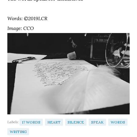
Words: ©2019LCR
Image: CCO
Labels:
17 WORDS
HEART
SILENCE
SPEAK
WORDS
WRITING