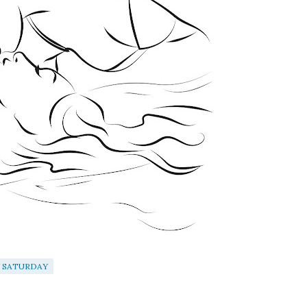
 SATURDAY