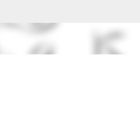
Skip to main content