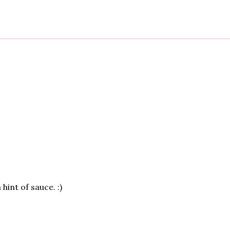
 hint of sauce. :)