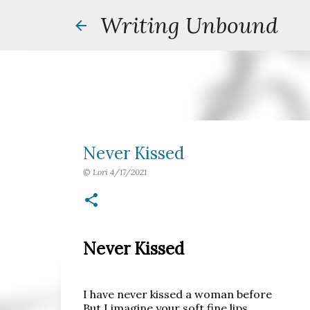
Writing Unbound
Never Kissed
©
Lori
4/17/2021
Never Kissed
I have never kissed a woman before
But I imagine your soft fine lips