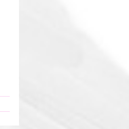
Five black ravens Cried out nevermore One
went a-knocking And then there were
four Four black ravens Perched on
hangman's tree One got tangled in the rope
And then there were three Three black
ravens With nothing left to do One fed
upon a knight And then there were two
Two black ravens Playing with Odin's son
One forgot to come home again And then
there was one One black raven Knowing
night was done Went off to greet the
sunrise And...