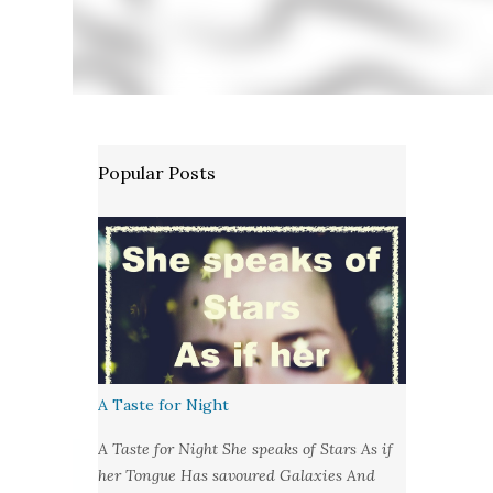
Popular Posts
A Taste for Night
A Taste for Night She speaks of Stars As if
her Tongue Has savoured Galaxies And