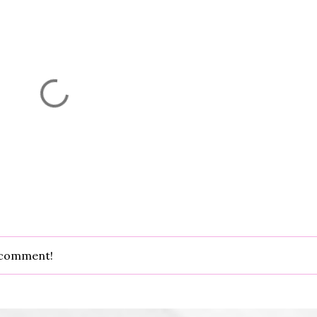
d comment!