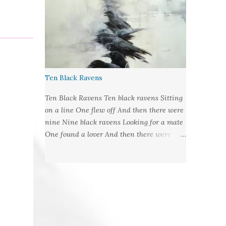
©2019LCR Image: No Claim, All Rights to
Original Artist Source: Illustrations by
Miranda Meeks Submitted to: Poet's and
Storyteller's United - Writer's Pantry #2
Ten Black Ravens
Ten Black Ravens Ten black ravens Sitting
on a line One flew off And then there were
nine Nine black ravens Looking for a mate
One found a lover And then there were
eight Eight black ravens Bound for hell and
heaven One found a soul to take And then
there were seven Seven black ravens
Decide to play some tricks One
transformed into a man And then there
were six Six black ravens Barely left alive
One got deathly ill And then there were five