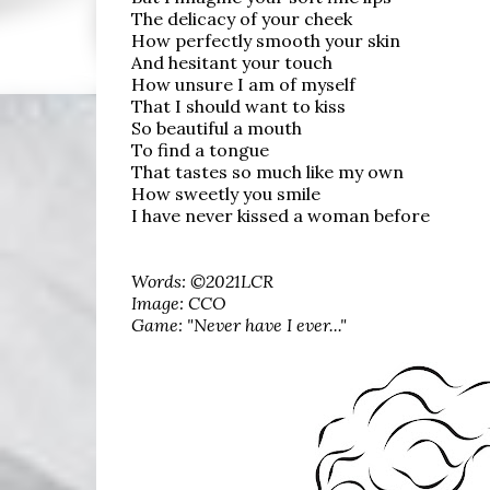
The delicacy of your cheek
How perfectly smooth your skin
And hesitant your touch
How unsure I am of myself
That I should want to kiss
So beautiful a mouth
To find a tongue
That tastes so much like my own
How sweetly you smile
I have never kissed a woman before
Words: ©2021LCR
Image: CCO
Game: "Never have I ever..."