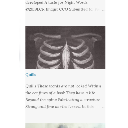
developed A taste for Night Words:
©2019LCR Image: CCO Submitted to: Poet's
United - Looking at Stars
Quills
Quills These words are not locked Within
the confines of a book They have a life
Beyond the spine Fabricating a structure
Strong and fine as ribs Loosed In this
language of lungs They are wrote habit Let
fly from their cages With nibbed barbs
Designed To pierce your soul Words: