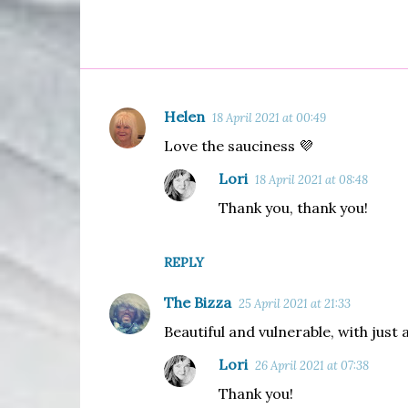
Helen
18 April 2021 at 00:49
C
Love the sauciness 💜
o
m
Lori
18 April 2021 at 08:48
m
Thank you, thank you!
e
n
REPLY
t
The Bizza
s
25 April 2021 at 21:33
Beautiful and vulnerable, with just a
Lori
26 April 2021 at 07:38
Thank you!