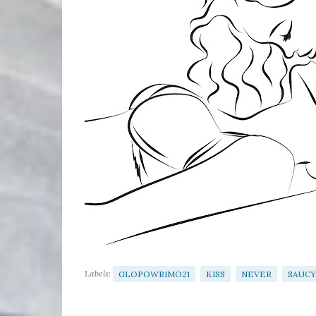
Labels:
GLOPOWRIMO21
KISS
NEVER
SAUCY