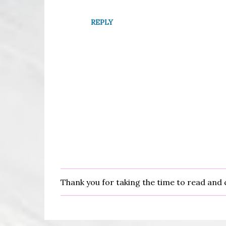
REPLY
Thank you for taking the time to read an
P
o
s
t
a