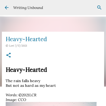
Skip to main content
Writing Unbound
Heavy-Hearted
©
Lori
7/17/2021
Heavy-Hearted
The rain falls heavy
But not as hard as my heart
Words: ©2021LCR
Image: CCO