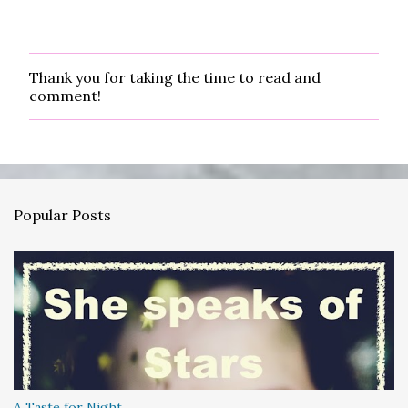
Thank you for taking the time to read and
P
comment!
o
s
t
a
C
o
m
Popular Posts
m
e
n
t
A Taste for Night