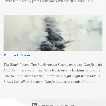
wrote habit Let fly from their cages With nibbed barbs Designed
To pierce your soul Words: ©2019LCR Image: No Claim, All
Rights to Original Artist Source: Illustrations by Miranda
Meeks Submitted to: Poet's and Storyteller's United - Writer's
Pantry #2
Ten Black Ravens
Ten Black Ravens Ten black ravens Sitting on a line One flew off
And then there were nine Nine black ravens Looking for a mate
One found a lover And then there were eight Eight black ravens
Bound for hell and heaven One found a soul to take And then
there were seven Seven black ravens Decide to play some tricks
One transformed into a man And then there were six Six black
ravens Barely left alive One got deathly ill And then there were
five Five black ravens Cried out nevermore One went a-knocking
Powered by Blogger