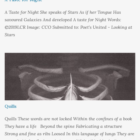
A Taste for Night She speaks of Stars As if her Tongue Has
savoured Galaxies And developed A taste for Night Words:
©2019LCR Image: CCO Submitted to: Poet's United - Looking at
Stars
Quills
Quills These words are not locked Within the confines of a book
They have a life Beyond the spine Fabricating a structure
Strong and fine as ribs Loosed In this language of lungs They are