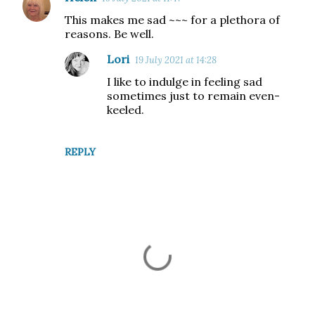
C
This makes me sad ~~~ for a plethora of
o
reasons. Be well.
m
Lori
19 July 2021 at 14:28
m
I like to indulge in feeling sad
e
sometimes just to remain even-
n
keeled.
t
s
REPLY