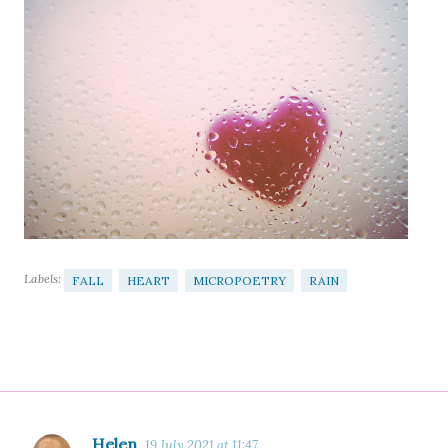
Labels:
FALL
HEART
MICROPOETRY
RAIN
Helen
19 July 2021 at 11:47