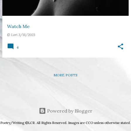
s
Watch Me
©
Lori
3/18/2023
4
MORE POSTS
Powered by Blogger
Poetry/Writing ©LCR. All Rights Reserved. Images are CCO unless otherwise stated.