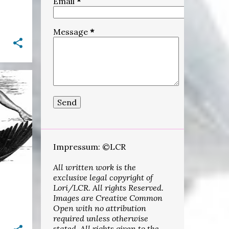
Email
*
3
September
1
August
Message
*
10
June
15
May
30
April
+
1
11
March
18
February
5
January
Impressum: ©LCR
322
2021
All written work is the
15
December
exclusive legal copyright of
26
November
Lori/LCR. All rights Reserved.
Images are Creative Common
25
October
Open with no attribution
required unless otherwise
20
September
stated. All rights given to the