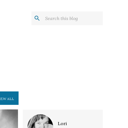
IEW ALL
E
Lori