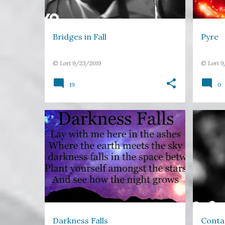
Bridges in Fall
Pyre
©
Lori
9/23/2019
©
Lori
9
19
0
DARKNESS
EARTH
GROW
FREE V
IMAGE POETRY
NIGHT
+
SMILE
STARS
Darkness Falls
Conta