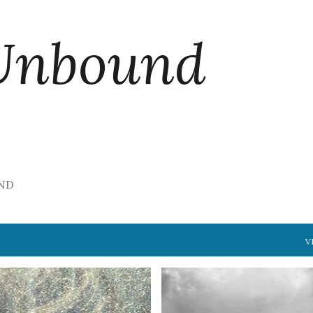
Skip to main content
Unbound
ND
V
S
FREE VERSE
LOVE
+
BRIDGE
DISTANCE
FREE VERS