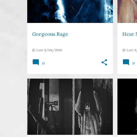
Gorgeous Rage
Hear N
©
Lori
9/04/2019
©
Lori
9
0
0
BOOK
FAVOURITES
FICTION
+
4
CRIME