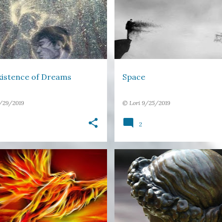
Y
SPACE
TIME
xistence of Dreams
Space
/29/2019
©
Lori
9/25/2019
2
FLIGHT
LIGHT
PHOENIX
FREE VERSE
HEAD
LEAVE
H
STRUCTURED POETRY
+
RETURN