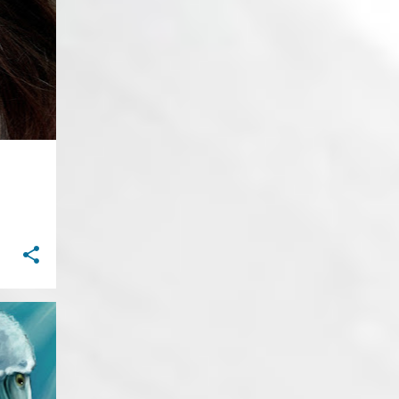
27
September
+
1
27
August
32
July
35
June
57
May
30
April
40
March
38
February
22
January
467
2019
31
December
30
November
49
October