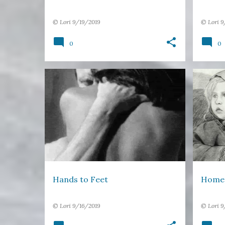
©
Lori
9/19/2019
©
Lori
9
0
0
APART
FLIGHT
FREE VERSE
+
1
DAUGH
Hands to Feet
Home
©
Lori
9/16/2019
©
Lori
9