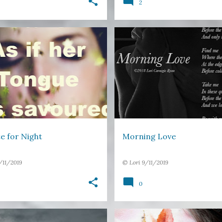
2
DS
IMAGE POETRY
+
1
FREE VERSE
IMAGE POETRY
e for Night
Morning Love
/11/2019
©
Lori
9/11/2019
0