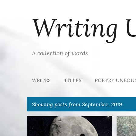
Writing 
A collection of words
WRITES
TITLES
POETRY UNBOU
Showing posts from September, 2019
P
17 WORDS
LOVE
RULES
+
DREAM