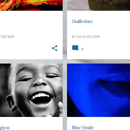
Guillotine
/20/2019
©
Lori
9/20/2019
0
ERSE
HAPPINESS
LIGHT
BLUE
COLOURS
EMOTION
+
MICROPOETRY
MOUTH
gion
Blue Smile