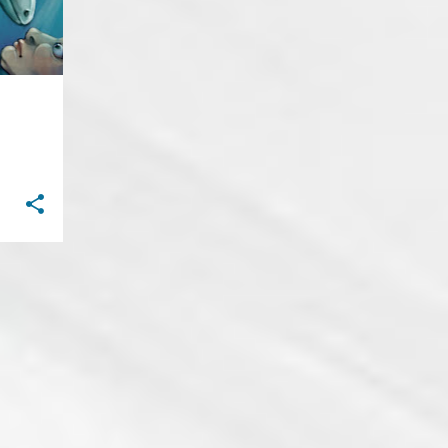
23
September
Let Me
The Existence of Dreams
Space
Bridges in Fall
Pyre
Guillotine
Darkness Falls
Contagion
Blue Smile
Hands to Feet
Homecoming