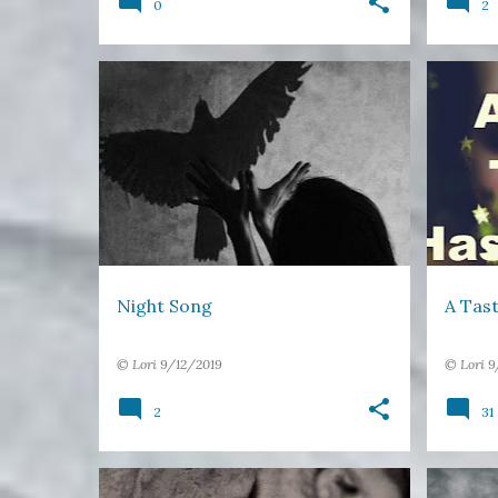
0
2
NIGHT
RAVEN
SING
+
2
17 WOR
Night Song
A Tast
©
Lori
9/12/2019
©
Lori
9
2
31