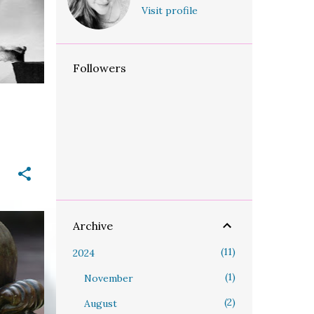
+
Visit profile
Followers
Archive
LOSE
11
2024
+
1
November
2
August