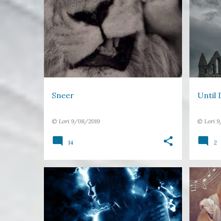
17 WORDS
LIPS
MOUTH
+
1
DEATH
VAMPIR
Sneer
Until 
©
Lori
9/08/2019
©
Lori
9
14
2
17 WORDS
ANGER
BEAUTY
BULLY
LIGHT
POWER
+