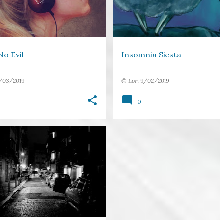
o Evil
Insomnia Siesta
/03/2019
©
Lori
9/02/2019
0
DARKNESS
DEVIL
+
4