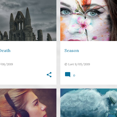
GOTHIC
SHORT STORY
BITTERSWEET
FLOWERS
E
WEDDING
+
Death
Season
/08/2019
©
Lori
9/05/2019
0
EAR
FREE VERSE
+
1
FREE VERSE
HUMOUR
SLEEP