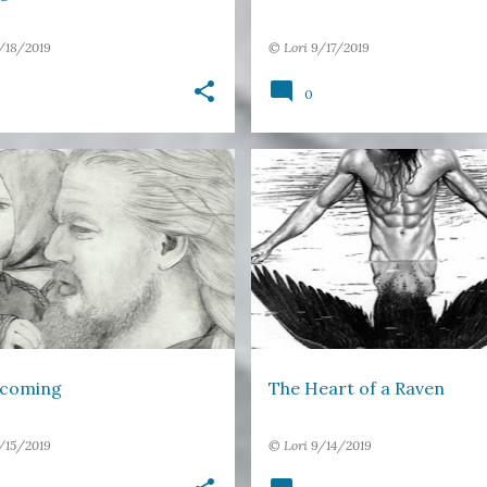
/18/2019
©
Lori
9/17/2019
0
TER
DREAMS
FATHER
+
2
DREAMS
FAIRY TALE FEELING
coming
The Heart of a Raven
/15/2019
©
Lori
9/14/2019