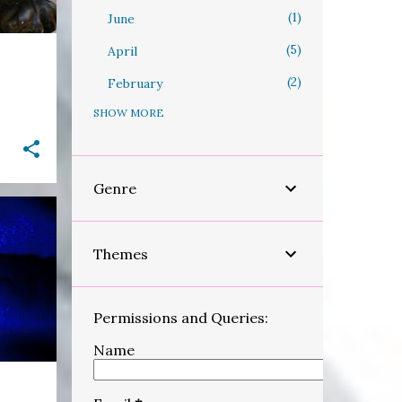
1
June
5
April
2
February
SHOW MORE
31
2023
9
September
3
August
Genre
1
March
6
February
Themes
+
12
January
96
2022
Permissions and Queries:
1
December
Name
2
November