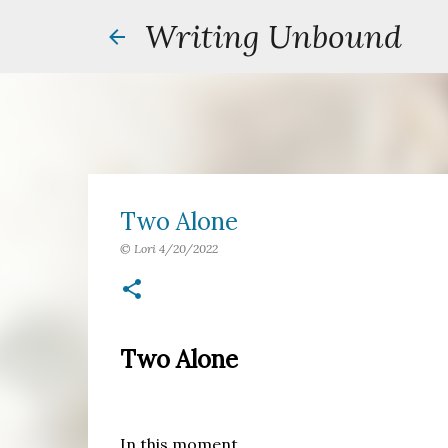
Writing Unbound
Two Alone
©
Lori
4/20/2022
Two Alone
In this moment