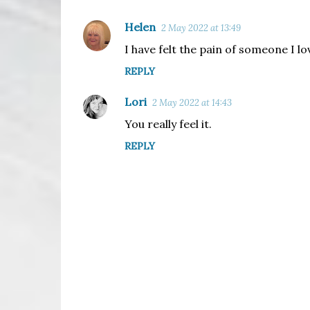
Helen
2 May 2022 at 13:49
C
I have felt the pain of someone I lo
o
REPLY
m
m
Lori
2 May 2022 at 14:43
e
You really feel it.
n
REPLY
t
s