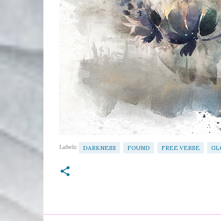
Labels:
DARKNESS
FOUND
FREE VERSE
GL