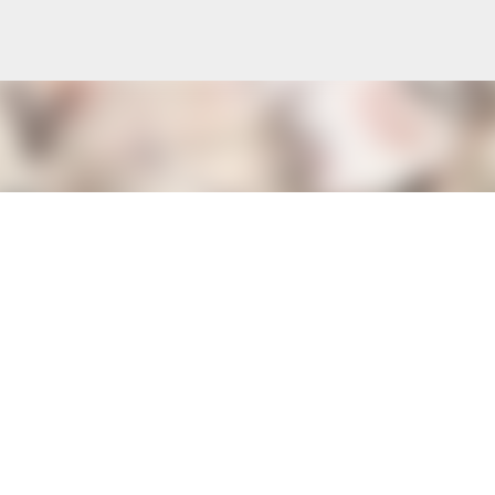
Skip to main content