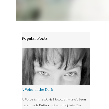
Popular Posts
A Voice in the Dark
A Voice in the Dark I know I haven't been
here much Rather not at all of late The