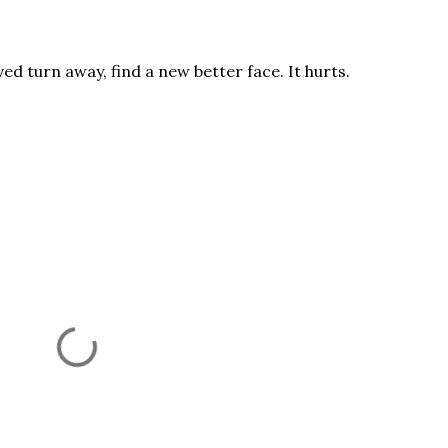
ved turn away, find a new better face. It hurts.