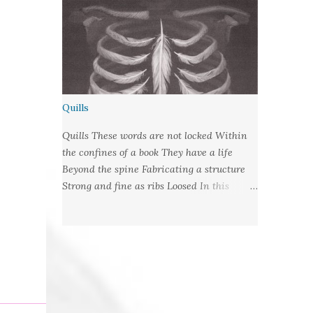
Quills
Quills These words are not locked Within
the confines of a book They have a life
Beyond the spine Fabricating a structure
Strong and fine as ribs Loosed In this
language of lungs They are wrote habit Let
fly from their cages With nibbed barbs
Designed To pierce your soul Words:
©2019LCR Image: No Claim, All Rights to
Original Artist Source: Illustrations by
Miranda Meeks Submitted to: Poet's and
Storyteller's United - Writer's Pantry #2