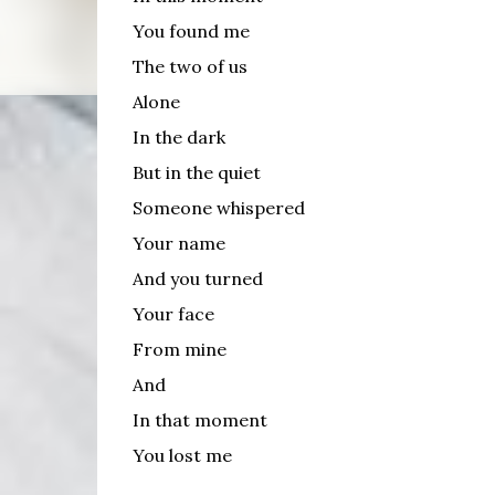
You found me
The two of us
Alone
In the dark
But in the quiet
Someone whispered
Your name
And you turned
Your face
From mine
And
In that moment
You lost me