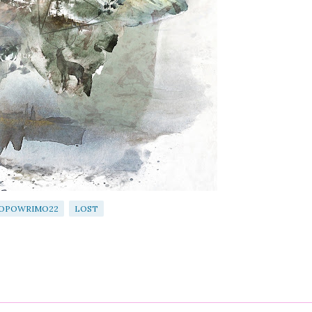
OPOWRIMO22
LOST