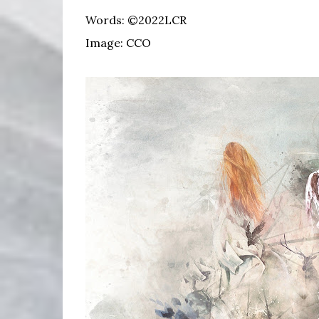
Words: ©2022LCR
Image: CCO