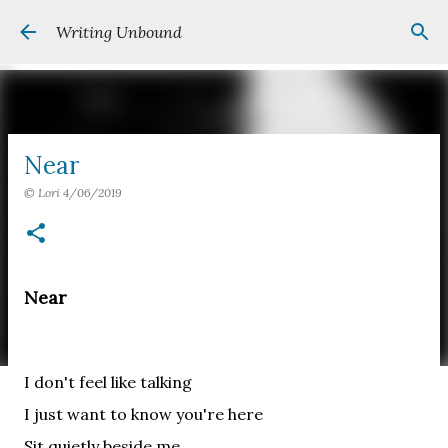
Skip to main content
Writing Unbound
Near
©
Lori
4/06/2019
Near
I don't feel like talking
I just want to know you're here
Sit quietly beside me