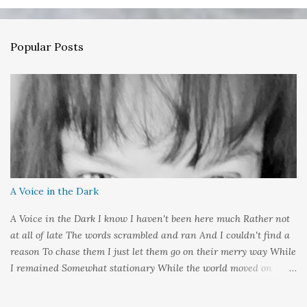
e
n
Popular Posts
t
s
A Voice in the Dark
A Voice in the Dark I know I haven't been here much Rather not
at all of late The words scrambled and ran And I couldn't find a
reason To chase them I just let them go on their merry way While
I remained Somewhat stationary While the world moved on
around me And it's not that I sat in darkness But rather that I
held it inside A sort of security blanket Soft and quiet That I