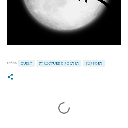
Labels:
QUIET
STRUCTURED POETRY
SUPPORT
C
o
m
m