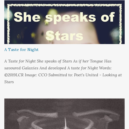
could hold on to tight Because things kept changing In a way I
couldn't control And rather than try keep pace I decided to stand
still And wait I needed time to think So the words left me In
favour of silence Until I could hear My own voice In the dark
A Taste for Night
A Taste for Night She speaks of Stars As if her Tongue Has
savoured Galaxies And developed A taste for Night Words:
©2019LCR Image: CCO Submitted to: Poet's United - Looking at
Stars