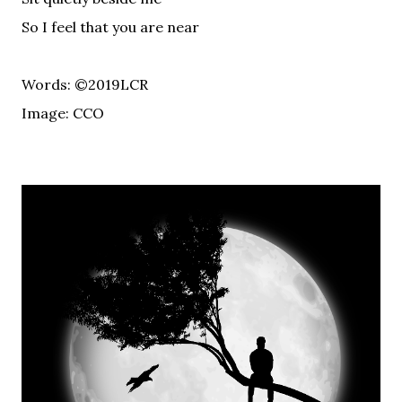
So I feel that you are near
Words: ©2019LCR
Image: CCO